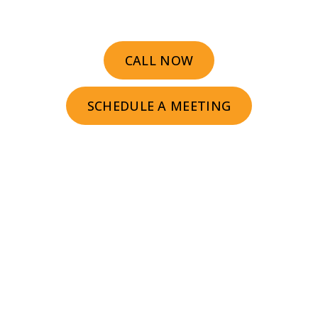
CALL NOW
SCHEDULE A MEETING