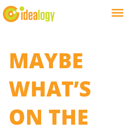
MAYBE
WHAT’S
ON THE