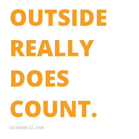
OUTSIDE
REALLY
DOES
COUNT.
DECEMBER 22, 2008