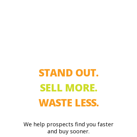
STAND OUT.
SELL MORE.
WASTE LESS.
We help prospects find you faster
and buy sooner.