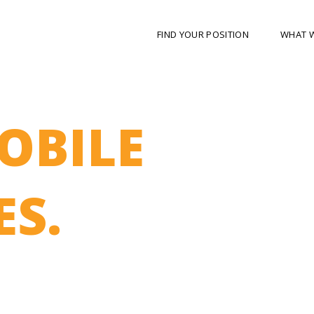
FIND YOUR POSITION
WHAT 
OBILE
S.