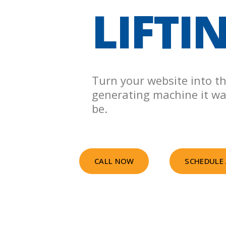
LIFTI
Turn your website into th
generating machine it w
be.
CALL NOW
SCHEDULE 