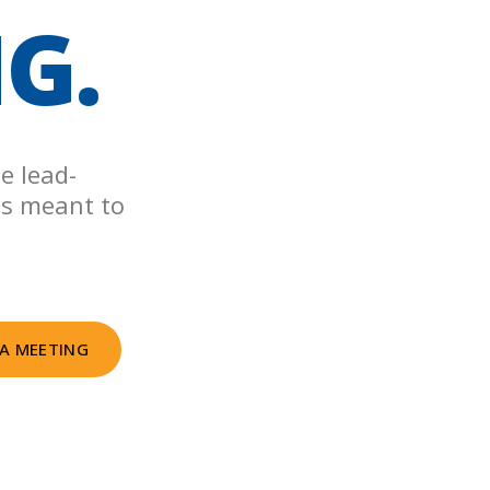
NG.
e lead-
as meant to
A MEETING