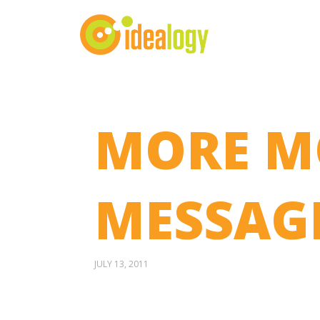
MORE M
MESSAGE
JULY 13, 2011