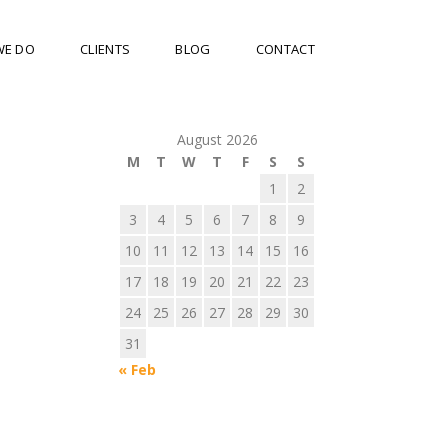
WE DO
CLIENTS
BLOG
CONTACT
August 2026
M
T
W
T
F
S
S
1
2
3
4
5
6
7
8
9
10
11
12
13
14
15
16
17
18
19
20
21
22
23
24
25
26
27
28
29
30
31
« Feb