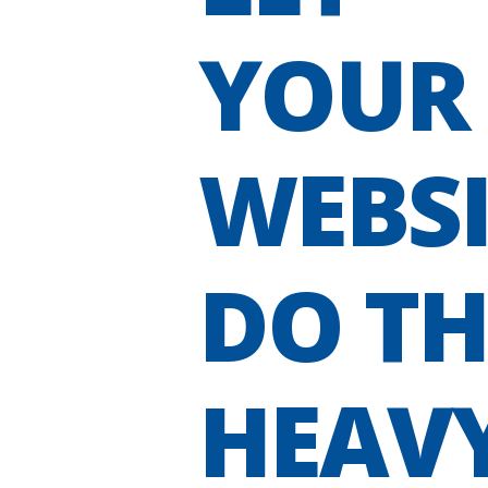
YOUR
WEBSI
DO TH
HEAV