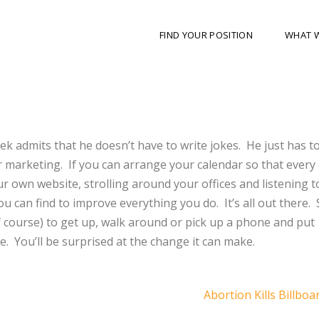
FIND YOUR POSITION
WHAT 
ek admits that he doesn’t have to write jokes. He just has t
marketing. If you can arrange your calendar so that every 
ur own website, strolling around your offices and listening t
 can find to improve everything you do. It’s all out there. 
f course) to get up, walk around or pick up a phone and put
e. You’ll be surprised at the change it can make.
Abortion Kills Billboa