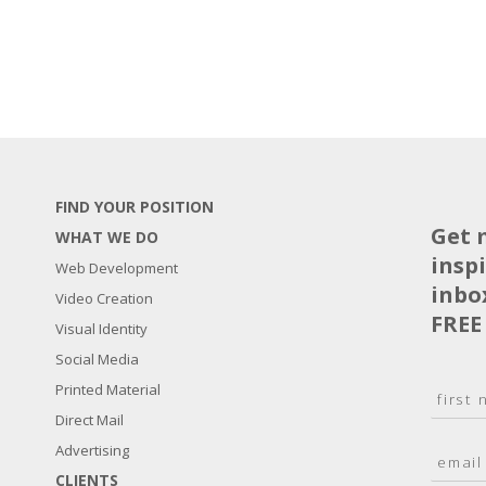
FIND YOUR POSITION
Get 
WHAT WE DO
insp
Web Development
inbo
Video Creation
FREE
Visual Identity
Social Media
N
Printed Material
a
Direct Mail
F
m
i
E
Advertising
e
r
m
*
s
CLIENTS