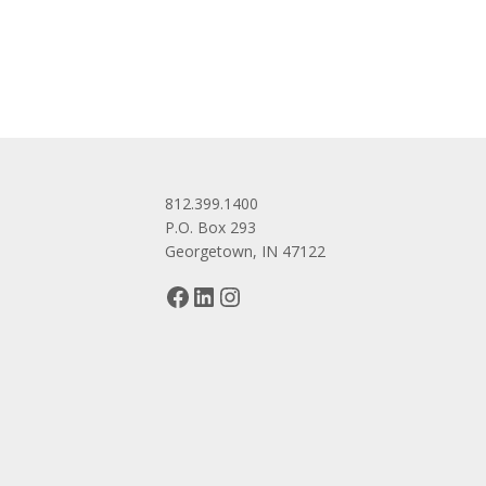
navigation
812.399.1400
P.O. Box 293
Georgetown, IN 47122
Facebook
LinkedIn
Instagram