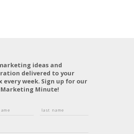
marketing ideas and
iration delivered to your
x every week. Sign up for our
 Marketing Minute!
L
a
s
t