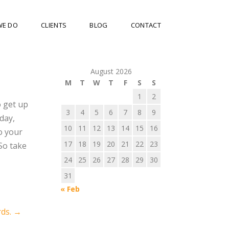
WE DO
CLIENTS
BLOG
CONTACT
August 2026
M
T
W
T
F
S
S
1
2
o get up
3
4
5
6
7
8
9
day,
10
11
12
13
14
15
16
o your
17
18
19
20
21
22
23
So take
24
25
26
27
28
29
30
31
« Feb
rds.
→