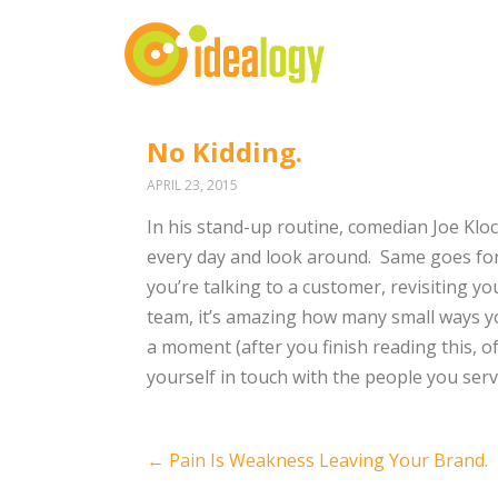
No Kidding.
APRIL 23, 2015
In his stand-up routine, comedian Joe Kloc
every day and look around. Same goes for 
you’re talking to a customer, revisiting yo
team, it’s amazing how many small ways you
a moment (after you finish reading this, o
yourself in touch with the people you serv
Post
←
Pain Is Weakness Leaving Your Brand.