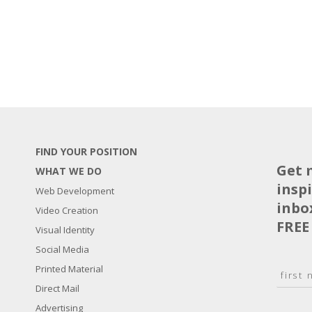
FIND YOUR POSITION
Get 
WHAT WE DO
insp
Web Development
inbo
Video Creation
FREE
Visual Identity
Social Media
N
Printed Material
a
Direct Mail
F
m
i
E
Advertising
e