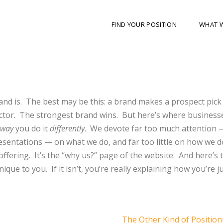
FIND YOUR POSITION
WHAT 
nd is.
The best may be this: a brand makes a prospect pick
ctor.
The strongest brand wins.
But here’s where business
way
you do it
differently
.
We devote far too much attention 
presentations — on what we do, and far too little on how we do
offering.
It’s the “why us?” page of the website.
And here’s 
nique to you.
If it isn’t, you’re really explaining how you’re ju
The Other Kind of Positio