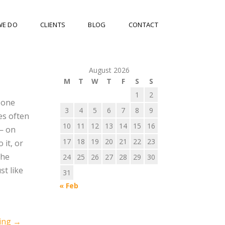
WE DO
CLIENTS
BLOG
CONTACT
August 2026
M
T
W
T
F
S
S
1
2
 one
3
4
5
6
7
8
9
es often
10
11
12
13
14
15
16
— on
17
18
19
20
21
22
23
 it, or
the
24
25
26
27
28
29
30
st like
31
« Feb
ning
→