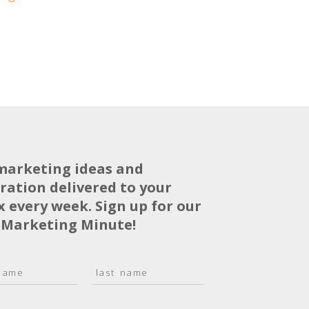
marketing ideas and
iration delivered to your
x every week. Sign up for our
 Marketing Minute!
L
a