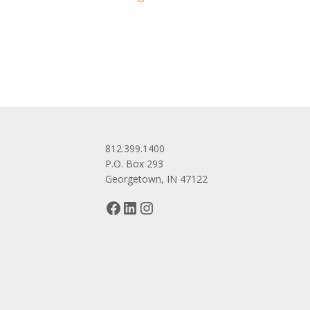
navigation
812.399.1400
P.O. Box 293
Georgetown, IN 47122
Facebook
LinkedIn
Instagram