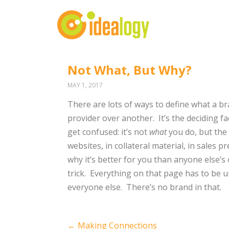
Not What, But Why?
MAY 1, 2017
There are lots of ways to define what a bra
provider over another.
It’s the deciding fa
get confused: it’s not
what
you do, but the
websites, in collateral material, in sales 
why it’s better for you than anyone else’s 
trick.
Everything on that page has to be u
everyone else.
There’s no brand in that.
Post
←
Making Connections