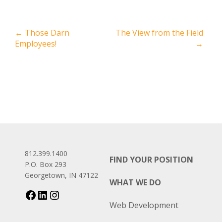
←
Those Darn
The View from the Field
Employees!
→
812.399.1400
FIND YOUR POSITION
P.O. Box 293
Georgetown, IN 47122
WHAT WE DO
Web Development