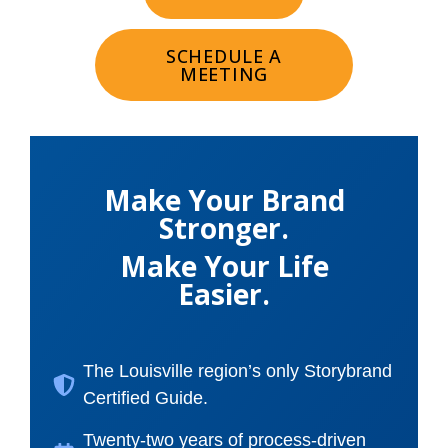
SCHEDULE A
MEETING
Make Your Brand
Stronger.
Make Your Life
Easier.
The Louisville region’s only Storybrand
Certified Guide.
Twenty-two years of process-driven