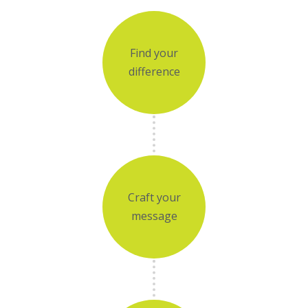
Find your
difference
Craft your
message