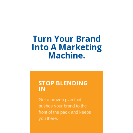
Turn Your Brand
Into A Marketing
Machine.
STOP BLENDING
IN
Get a proven plan that
pushes your brand to the
front of the pack and keeps
you there.