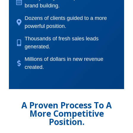
brand building.
Dozens of clients guided to a more
powerful position.
Thousands of fresh sales leads
generated.
Millions of dollars in new revenue
created.
A Proven Process To A
More Competitive
Position.