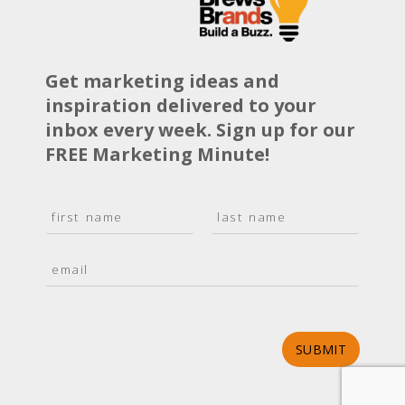
Get marketing ideas and
inspiration delivered to your
inbox every week. Sign up for our
FREE Marketing Minute!
N
a
F
L
m
i
a
E
e
r
s
m
*
s
t
a
t
i
l
*
SUBMIT