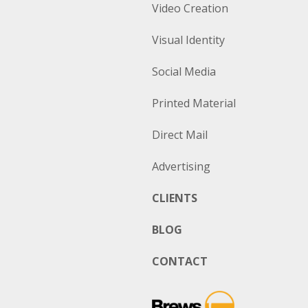
Video Creation
Visual Identity
Social Media
Printed Material
Direct Mail
Advertising
CLIENTS
BLOG
CONTACT