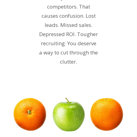
competitors. That
causes confusion. Lost
leads. Missed sales.
Depressed ROI. Tougher
recruiting. You deserve
a way to cut through the
clutter.