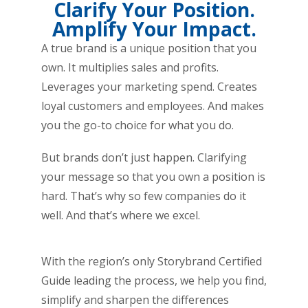
Clarify Your Position.
Amplify Your Impact.
A true brand is a unique position that you
own. It multiplies sales and profits.
Leverages your marketing spend. Creates
loyal customers and employees. And makes
you the go-to choice for what you do.
But brands don’t just happen. Clarifying
your message so that you own a position is
hard. That’s why so few companies do it
well. And that’s where we excel.
With the region’s only Storybrand Certified
Guide leading the process, we help you find,
simplify and sharpen the differences