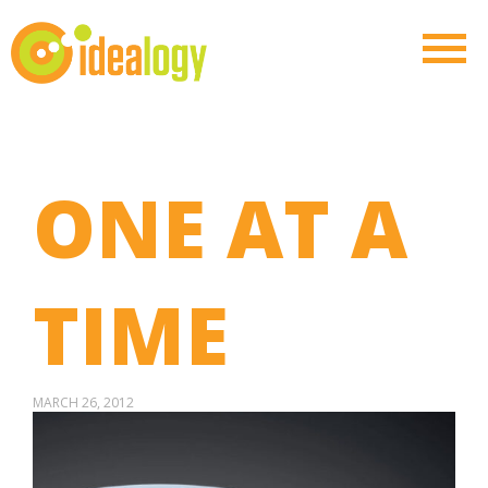
ONE AT A
TIME
MARCH 26, 2012