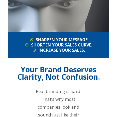
SHARPEN YOUR MESSAGE
SHORTEN YOUR SALES CURVE.
INCREASE YOUR SALES.
Your Brand Deserves
Clarity, Not Confusion.
Real branding is hard.
That’s why most
companies look and
sound just like their