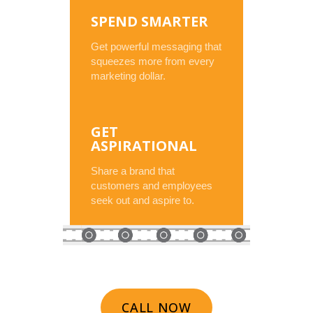
SPEND SMARTER
Get powerful messaging that
squeezes more from every
marketing dollar.
GET
ASPIRATIONAL
Share a brand that
customers and employees
seek out and aspire to.
CALL NOW