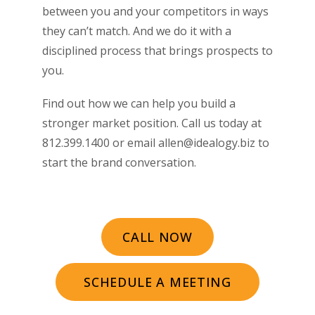
between you and your competitors in ways
they can’t match. And we do it with a
disciplined process that brings prospects to
you.
Find out how we can help you build a
stronger market position. Call us today at
812.399.1400 or email allen@idealogy.biz to
start the brand conversation.
CALL NOW
SCHEDULE A MEETING