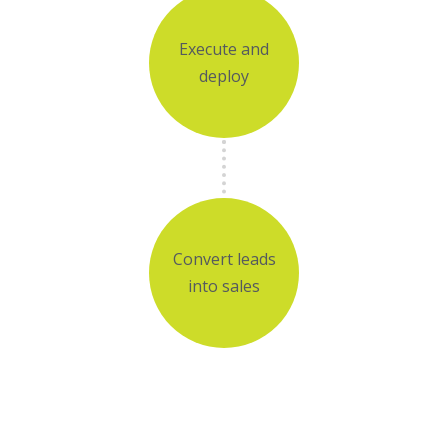
Execute and
deploy
Convert leads
into sales