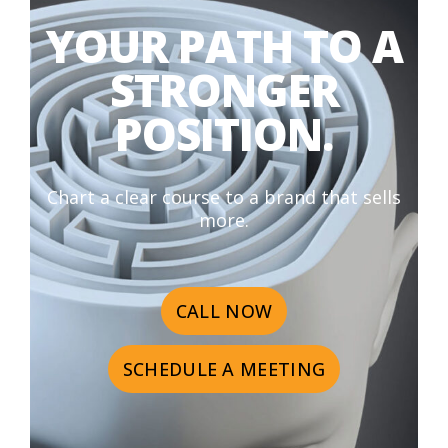
YOUR PATH TO A
STRONGER
POSITION.
Chart a clear course to a brand that sells
more.
CALL NOW
SCHEDULE A MEETING