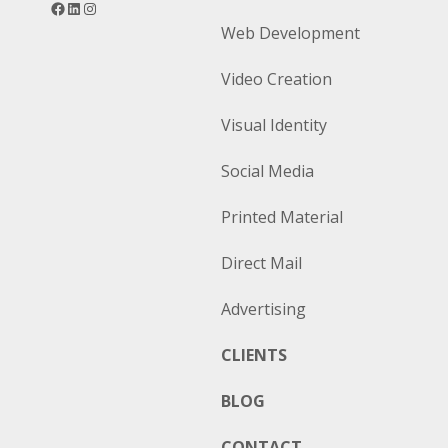
Web Development
Video Creation
Visual Identity
Social Media
Printed Material
Direct Mail
Advertising
CLIENTS
BLOG
CONTACT