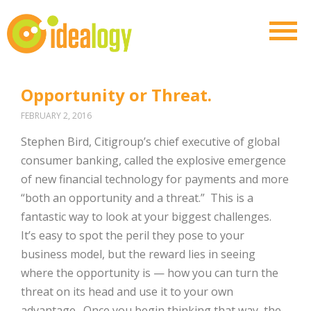
Opportunity or Threat.
FEBRUARY 2, 2016
Stephen Bird, Citigroup’s chief executive of global
consumer banking, called the explosive emergence
of new financial technology for payments and more
“both an opportunity and a threat.” This is a
fantastic way to look at your biggest challenges.
It’s easy to spot the peril they pose to your
business model, but the reward lies in seeing
where the opportunity is — how you can turn the
threat on its head and use it to your own
advantage. Once you begin thinking that way, the