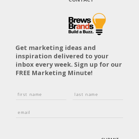
Get marketing ideas and
inspiration delivered to your
inbox every week. Sign up for our
FREE Marketing Minute!
N
a
F
L
m
i
a
E
e
r
s
m
*
s
t
a
t
i
l