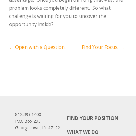
problem looks completely different. So what
challenge is waiting for you to uncover the
opportunity inside?
Post
←
Open with a Question.
Find Your Focus.
→
navigation
812.399.1400
FIND YOUR POSITION
P.O. Box 293
Georgetown, IN 47122
WHAT WE DO
Facebook
LinkedIn
Instagram