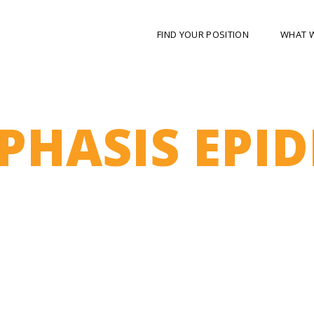
FIND YOUR POSITION
WHAT 
HASIS EPID