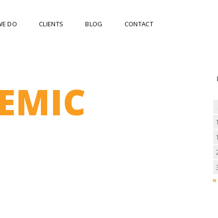
WE DO
CLIENTS
BLOG
CONTACT
EMIC
«