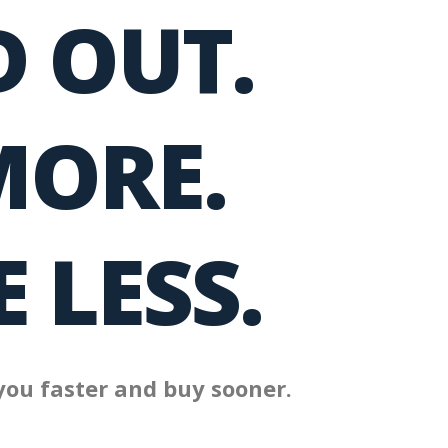
 OUT.
MORE.
 LESS.
you faster and buy sooner.