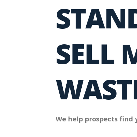
STAND
SELL 
WASTE
We help prospects find 