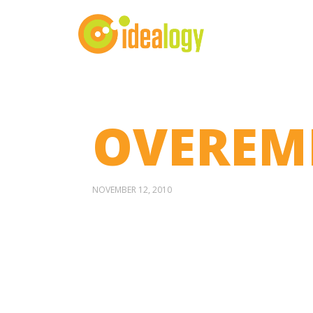
OVEREMP
NOVEMBER 12, 2010