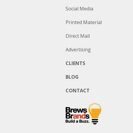
Social Media
Printed Material
Direct Mail
Advertising
CLIENTS
BLOG
CONTACT