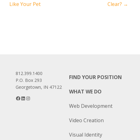
Like Your Pet
Clear?
→
navigation
812.399.1400
FIND YOUR POSITION
P.O. Box 293
Georgetown, IN 47122
WHAT WE DO
Facebook
LinkedIn
Instagram
Web Development
Video Creation
Visual Identity