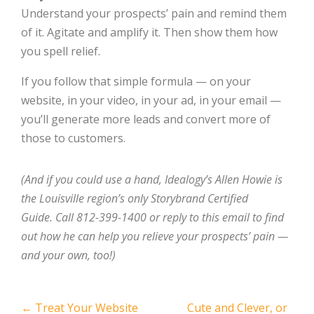
Understand your prospects’ pain and remind them
of it. Agitate and amplify it. Then show them how
you spell relief.
If you follow that simple formula — on your
website, in your video, in your ad, in your email —
you’ll generate more leads and convert more of
those to customers.
(And if you could use a hand, Idealogy’s Allen Howie is
the Louisville region’s only Storybrand Certified
Guide. Call 812-399-1400 or reply to this email to find
out how he can help you relieve your prospects’ pain —
and your own, too!)
Post
←
Treat Your Website
Cute and Clever, or