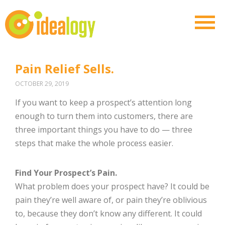
Pain Relief Sells.
OCTOBER 29, 2019
If you want to keep a prospect’s attention long
enough to turn them into customers, there are
three important things you have to do — three
steps that make the whole process easier.
Find Your Prospect’s Pain.
What problem does your prospect have? It could be
pain they’re well aware of, or pain they’re oblivious
to, because they don’t know any different. It could