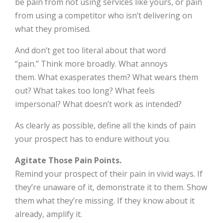
be pain from not using services like yours, or pain
from using a competitor who isn’t delivering on
what they promised.
And don’t get too literal about that word
“pain.” Think more broadly. What annoys
them. What exasperates them? What wears them
out? What takes too long? What feels
impersonal? What doesn’t work as intended?
As clearly as possible, define all the kinds of pain
your prospect has to endure without you.
Agitate Those Pain Points.
Remind your prospect of their pain in vivid ways. If
they’re unaware of it, demonstrate it to them. Show
them what they’re missing. If they know about it
already, amplify it.