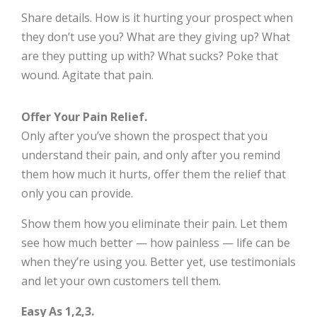
Share details. How is it hurting your prospect when
they don’t use you? What are they giving up? What
are they putting up with? What sucks? Poke that
wound. Agitate that pain.
Offer Your Pain Relief.
Only after you’ve shown the prospect that you
understand their pain, and only after you remind
them how much it hurts, offer them the relief that
only you can provide.
Show them how you eliminate their pain. Let them
see how much better — how painless — life can be
when they’re using you. Better yet, use testimonials
and let your own customers tell them.
Easy As 1,2,3.