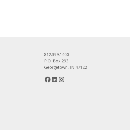
navigation
812.399.1400
P.O. Box 293
Georgetown, IN 47122
Facebook
LinkedIn
Instagram