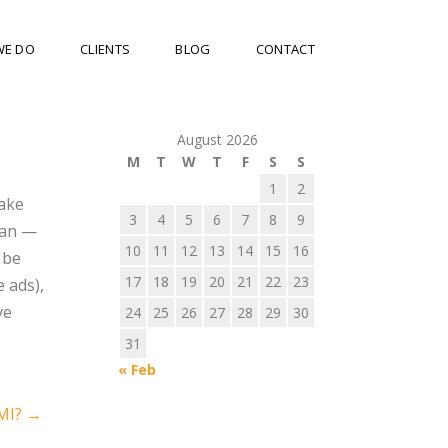
WE DO
CLIENTS
BLOG
CONTACT
August 2026
M
T
W
T
F
S
S
1
2
make
3
4
5
6
7
8
9
can —
10
11
12
13
14
15
16
 be
17
18
19
20
21
22
23
e ads),
ve
24
25
26
27
28
29
30
31
« Feb
MI?
→