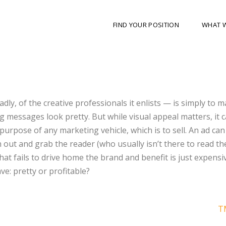
FIND YOUR POSITION
WHAT 
ly, of the creative professionals it enlists — is simply to 
g messages look pretty. But while visual appeal matters, it 
rpose of any marketing vehicle, which is to sell. An ad can
ch out and grab the reader (who usually isn’t there to read th
at fails to drive home the brand and benefit is just expensi
e: pretty or profitable?
T