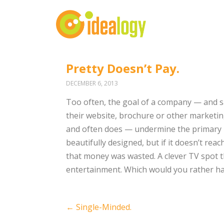
Pretty Doesn’t Pay.
DECEMBER 6, 2013
Too often, the goal of a company — and sad
their website, brochure or other marketin
and often does — undermine the primary pu
beautifully designed, but if it doesn’t rea
that money was wasted. A clever TV spot th
entertainment. Which would you rather hav
Post
←
Single-Minded.