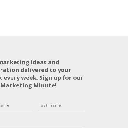
marketing ideas and
iration delivered to your
x every week. Sign up for our
 Marketing Minute!
L
a
s
t