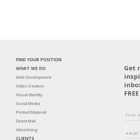
FIND YOUR POSITION
Get 
WHAT WE DO
insp
Web Development
inbo
Video Creation
FREE
Visual Identity
Social Media
N
Printed Material
a
Direct Mail
F
m
i
E
Advertising
e
r
m
*
s
CLIENTS