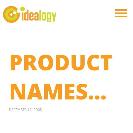
PRODUCT
NAMES…
DECEMBER 12, 2008