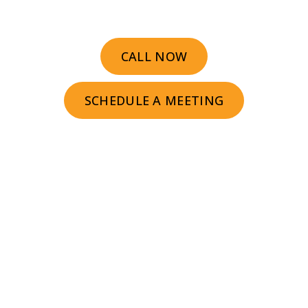
buy sooner.
CALL NOW
SCHEDULE A MEETING