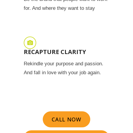
for. And where they want to stay
RECAPTURE CLARITY
Rekindle your purpose and passion.
And fall in love with your job again.
CALL NOW