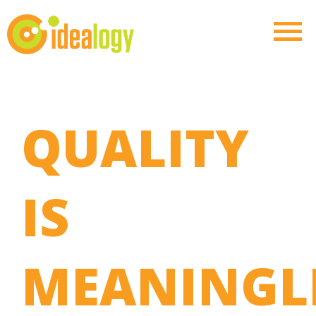
QUALITY
IS
MEANINGL