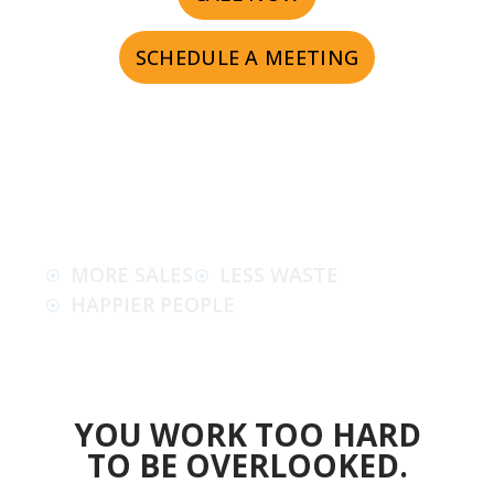
SCHEDULE A MEETING
MORE SALES
LESS WASTE
HAPPIER PEOPLE
YOU WORK TOO HARD
TO BE OVERLOOKED.