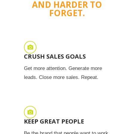
AND HARDER TO
FORGET.
CRUSH SALES GOALS
Get more attention. Generate more
leads. Close more sales. Repeat.
KEEP GREAT PEOPLE
Be the brand that people want to work