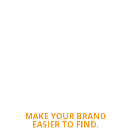
MAKE YOUR BRAND
EASIER TO FIND.