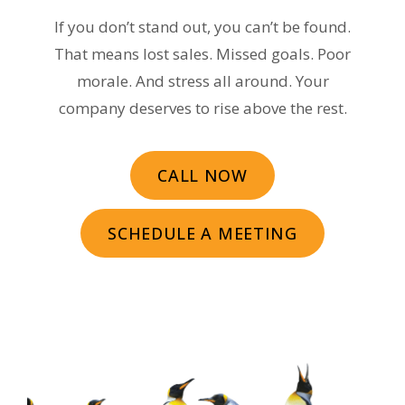
If you don’t stand out, you can’t be found.
That means lost sales. Missed goals. Poor
morale. And stress all around. Your
company deserves to rise above the rest.
CALL NOW
SCHEDULE A MEETING