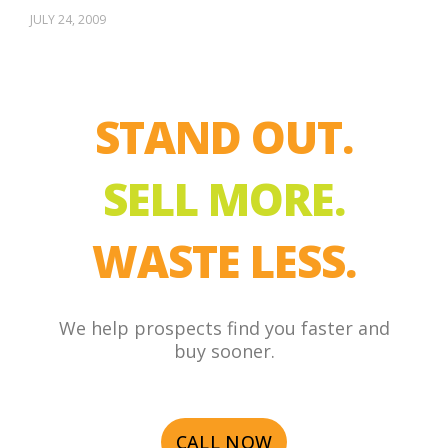
JULY 24, 2009
STAND OUT.
SELL MORE.
WASTE LESS.
We help prospects find you faster and
buy sooner.
CALL NOW