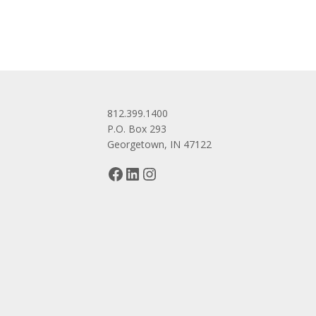
812.399.1400
P.O. Box 293
Georgetown, IN 47122
Facebook
LinkedIn
Instagram