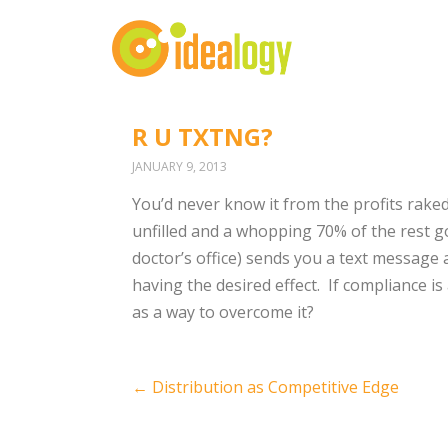
R U TXTNG?
JANUARY 9, 2013
You’d never know it from the profits raked
unfilled and a whopping 70% of the rest 
doctor’s office) sends you a text message a
having the desired effect. If compliance i
as a way to overcome it?
Post
←
Distribution as Competitive Edge
navigation