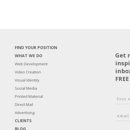
FIND YOUR POSITION
Get 
WHAT WE DO
insp
Web Development
inbo
Video Creation
FREE
Visual Identity
Social Media
N
Printed Material
a
Direct Mail
F
m
i
E
Advertising
e
r
m
*
s
CLIENTS
a
t
BLOG