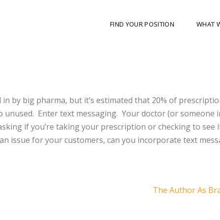
FIND YOUR POSITION
WHAT 
 in by big pharma, but it’s estimated that 20% of prescripti
go unused. Enter text messaging. Your doctor (or someone i
sking if you’re taking your prescription or checking to see if
s an issue for your customers, can you incorporate text mes
The Author As Br