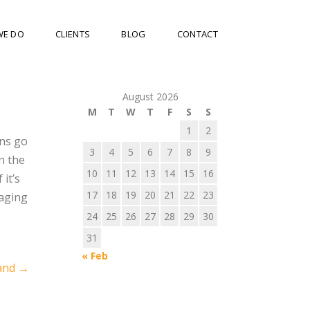
WE DO
CLIENTS
BLOG
CONTACT
August 2026
M
T
W
T
F
S
S
1
2
ons go
3
4
5
6
7
8
9
n the
10
11
12
13
14
15
16
 it’s
17
18
19
20
21
22
23
saging
24
25
26
27
28
29
30
31
« Feb
and
→