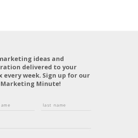
marketing ideas and
iration delivered to your
x every week. Sign up for our
 Marketing Minute!
L
a
s
t