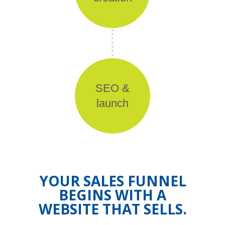
SEO &
launch
YOUR SALES FUNNEL
BEGINS WITH A
WEBSITE THAT SELLS.