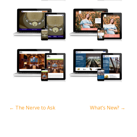
←
The Nerve to Ask
What’s New?
→