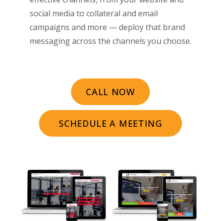
social media to collateral and email
campaigns and more — deploy that brand
messaging across the channels you choose.
CALL NOW
SCHEDULE A MEETING