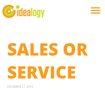
SALES OR
SERVICE
DECEMBER 17, 2010