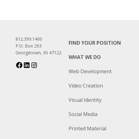
812.399.1400
FIND YOUR POSITION
P.O. Box 293
Georgetown, IN 47122
WHAT WE DO
Web Development
Video Creation
Visual Identity
Social Media
Printed Material