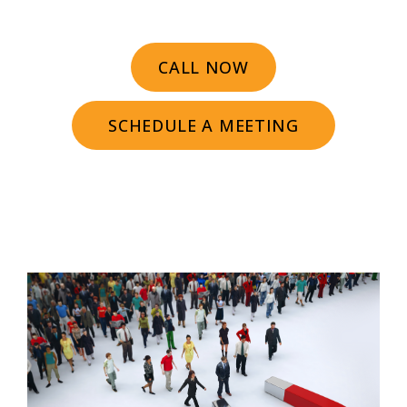
CALL NOW
SCHEDULE A MEETING