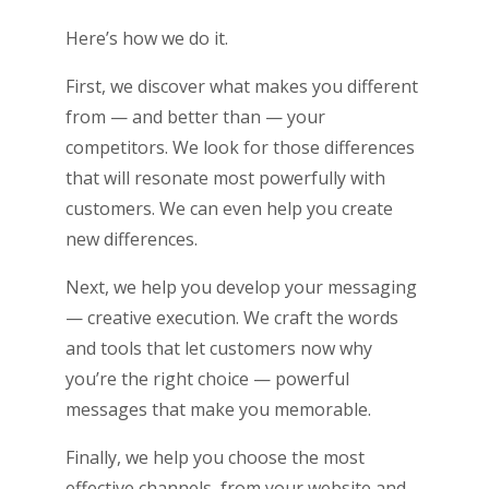
Here’s how we do it.
First, we discover what makes you different
from — and better than — your
competitors. We look for those differences
that will resonate most powerfully with
customers. We can even help you create
new differences.
Next, we help you develop your messaging
— creative execution. We craft the words
and tools that let customers now why
you’re the right choice ­­— powerful
messages that make you memorable.
Finally, we help you choose the most
effective channels, from your website and