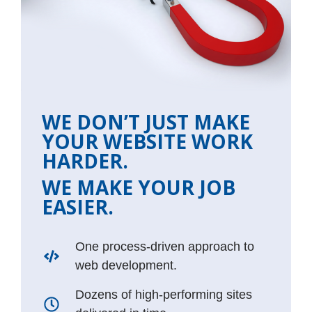
WE DON’T JUST MAKE
YOUR WEBSITE WORK
HARDER.
WE MAKE YOUR JOB
EASIER.
One process-driven approach to
web development.
Dozens of high-performing sites