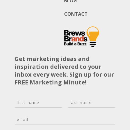
BLOG
CONTACT
Get marketing ideas and
inspiration delivered to your
inbox every week. Sign up for our
FREE Marketing Minute!
N
a
F
L
m
i
a
E
e
r
s
m
*
s
t
a
t