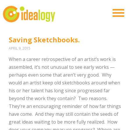
Saving Sketchbooks.
APRIL 9, 2015
When a career retrospective of an artist’s work is
assembled, it’s not unusual to see early works —
perhaps even some that aren’t very good. Why
would an artist keep old sketchbooks around when
his or her talent has long since progressed far
beyond the work they contain? Two reasons.
They’re an encouraging reminder of how far things
have come. And they may still contain the seeds of
great ideas waiting to be more fully realized. How
does your company measure progress? Where are