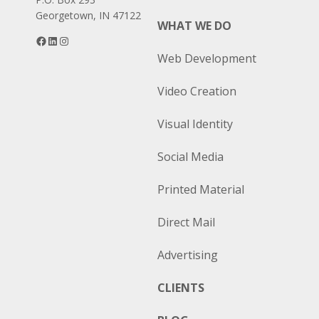
Georgetown, IN 47122
WHAT WE DO
Facebook
LinkedIn
Instagram
Web Development
Video Creation
Visual Identity
Social Media
Printed Material
Direct Mail
Advertising
CLIENTS