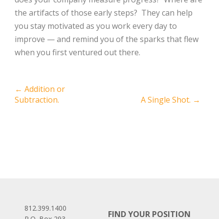
the artifacts of those early steps? They can help
you stay motivated as you work every day to
improve — and remind you of the sparks that flew
when you first ventured out there.
Post
←
Addition or
Subtraction.
A Single Shot.
→
navigation
812.399.1400
FIND YOUR POSITION
P.O. Box 293