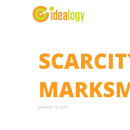
SCARCIT
MARKSM
JANUARY 13, 2012