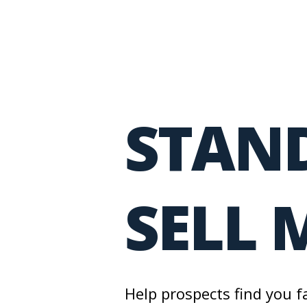
STAND
SELL 
Help prospects find you f