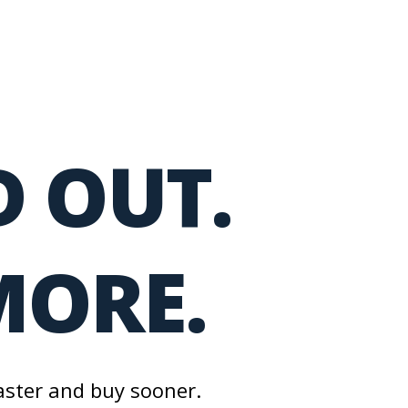
 OUT.
MORE.
aster and buy sooner.