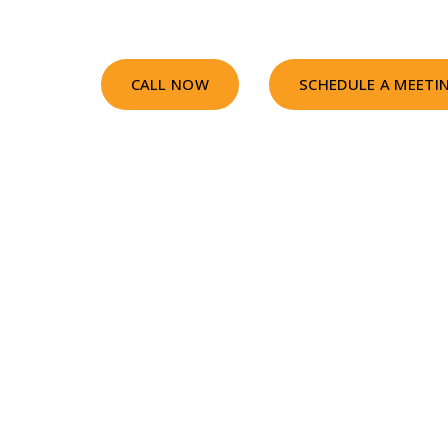
CALL NOW
SCHEDULE A MEETI