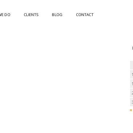
WE DO
CLIENTS
BLOG
CONTACT
«