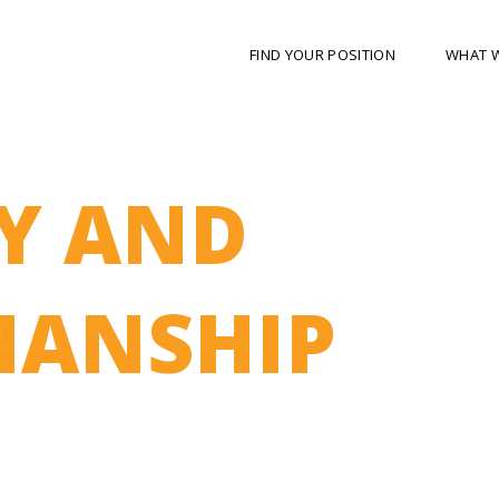
FIND YOUR POSITION
WHAT 
Y AND
ANSHIP