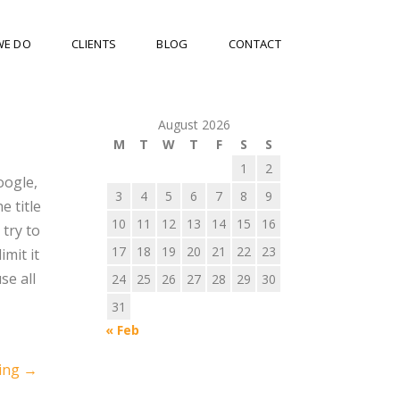
WE DO
CLIENTS
BLOG
CONTACT
August 2026
M
T
W
T
F
S
S
1
2
oogle,
3
4
5
6
7
8
9
e title
10
11
12
13
14
15
16
try to
17
18
19
20
21
22
23
imit it
se all
24
25
26
27
28
29
30
31
« Feb
ing
→