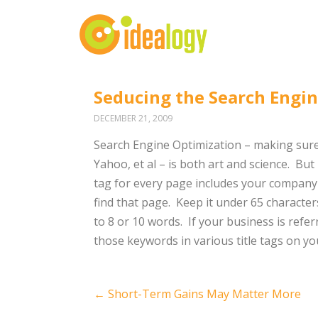
Seducing the Search Engi
DECEMBER 21, 2009
Search Engine Optimization – making sure
Yahoo, et al – is both art and science. But 
tag for every page includes your company 
find that page. Keep it under 65 characters
to 8 or 10 words. If your business is referr
those keywords in various title tags on you
Post
←
Short-Term Gains May Matter More