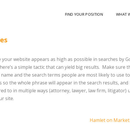
FIND YOUR POSITION
WHAT 
nes
 your website appears as high as possible in searches by G
here’s a simple tactic that can yield big results. Make sure th
name and the search terms people are most likely to use to 
 so the whole phrase will appear in the search results, and l
ed to in multiple ways (attorney, lawyer, law firm, litigator) u
r site.
Hamlet on Market