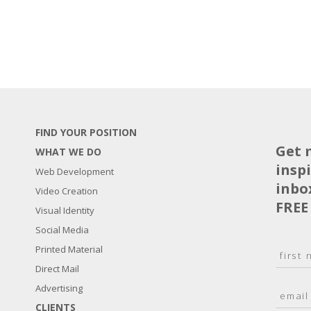
FIND YOUR POSITION
Get 
WHAT WE DO
insp
Web Development
inbo
Video Creation
FREE
Visual Identity
Social Media
N
Printed Material
a
Direct Mail
F
m
i
E
Advertising
e
r
m
*
s
CLIENTS