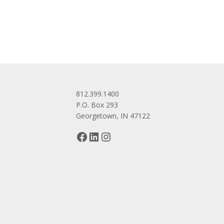
navigation
812.399.1400
P.O. Box 293
Georgetown, IN 47122
Facebook
LinkedIn
Instagram