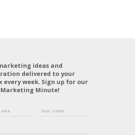
marketing ideas and
iration delivered to your
x every week. Sign up for our
 Marketing Minute!
L
a
s
t