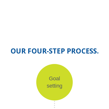
OUR FOUR-STEP PROCESS.
Goal
setting