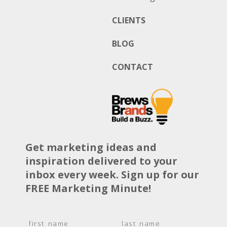
CLIENTS
BLOG
CONTACT
Get marketing ideas and
inspiration delivered to your
inbox every week. Sign up for our
FREE Marketing Minute!
N