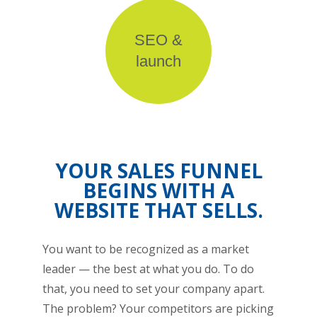
SEO &
launch
YOUR SALES FUNNEL
BEGINS WITH A
WEBSITE THAT SELLS.
You want to be recognized as a market
leader — the best at what you do. To do
that, you need to set your company apart.
The problem? Your competitors are picking