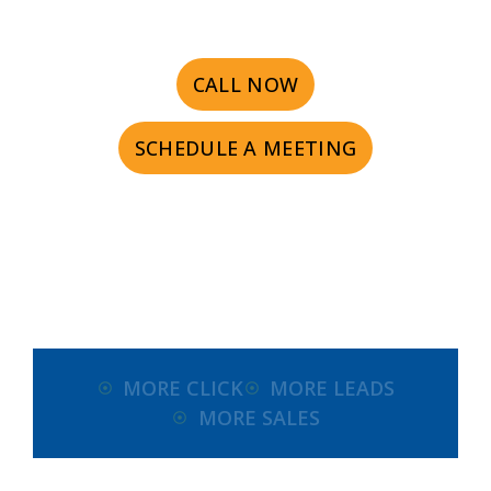
CALL NOW
SCHEDULE A MEETING
MORE CLICK
MORE LEADS
MORE SALES