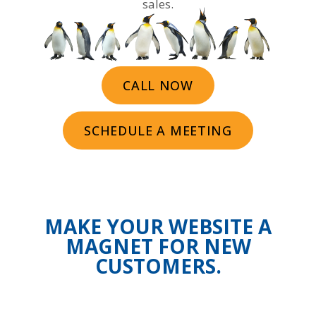
sales.
CALL NOW
SCHEDULE A MEETING
MAKE YOUR WEBSITE A
MAGNET FOR NEW
CUSTOMERS.