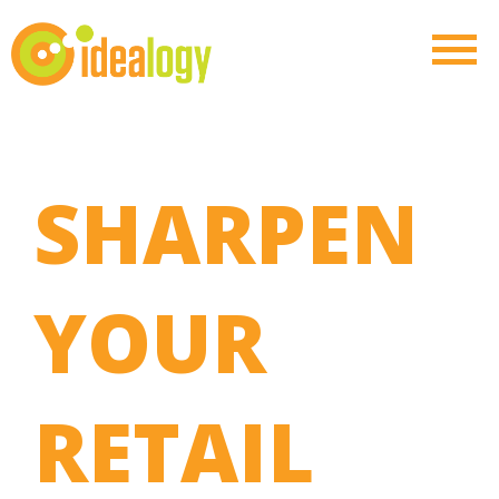
SHARPEN
YOUR
RETAIL