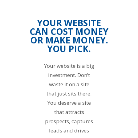
YOUR WEBSITE
CAN COST MONEY
OR MAKE MONEY.
YOU PICK.
Your website is a big
investment. Don’t
waste it on a site
that just sits there.
You deserve a site
that attracts
prospects, captures
leads and drives