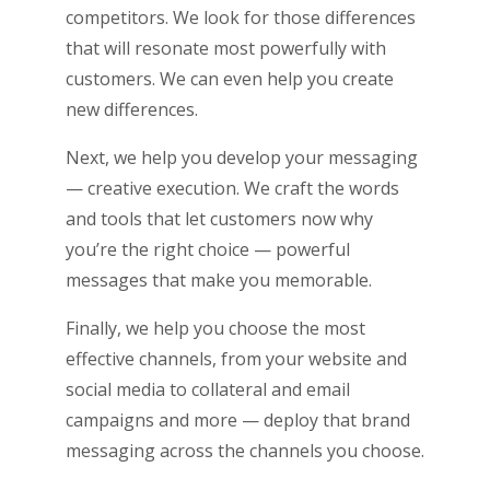
competitors. We look for those differences
that will resonate most powerfully with
customers. We can even help you create
new differences.
Next, we help you develop your messaging
— creative execution. We craft the words
and tools that let customers now why
you’re the right choice ­­— powerful
messages that make you memorable.
Finally, we help you choose the most
effective channels, from your website and
social media to collateral and email
campaigns and more — deploy that brand
messaging across the channels you choose.