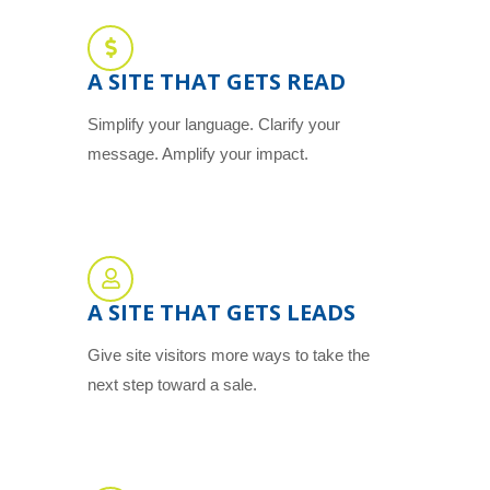
A SITE THAT GETS READ
Simplify your language. Clarify your
message. Amplify your impact.
A SITE THAT GETS LEADS
Give site visitors more ways to take the
next step toward a sale.