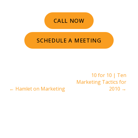
CALL NOW
SCHEDULE A MEETING
10 for 10 | Ten
Marketing Tactics for
←
Hamlet on Marketing
2010
→