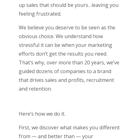
up sales that should be yours…leaving you
feeling frustrated.
We believe you deserve to be seen as the
obvious choice. We understand how
stressful it can be when your marketing
efforts don’t get the results you need.
That’s why, over more than 20 years, we’ve
guided dozens of companies to a brand
that drives sales and profits, recruitment
and retention.
Here’s how we do it.
First, we discover what makes you different
from — and better than — your