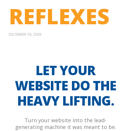
REFLEXES
DECEMBER 30, 2009
LET YOUR
WEBSITE DO THE
HEAVY LIFTING.
Turn your website into the lead-
generating machine it was meant to be.