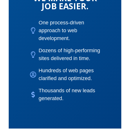
JOB EASIER.
One process-driven
approach to web
development.
Dozens of high-performing
sites delivered in time.
Hundreds of web pages
clarified and optimized.
Thousands of new leads
generated.