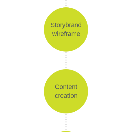
Storybrand
wireframe
Content
creation