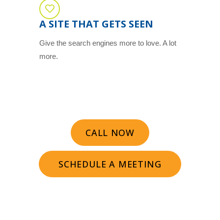
A SITE THAT GETS SEEN
Give the search engines more to love. A lot
more.
CALL NOW
SCHEDULE A MEETING