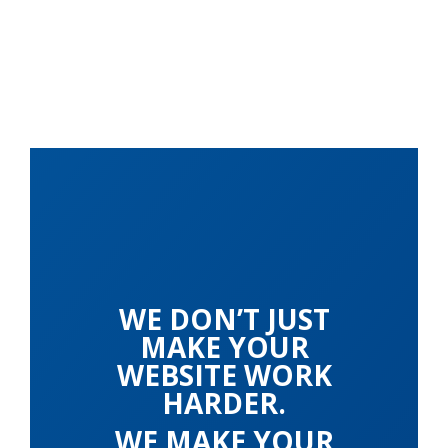
WE DON’T JUST
MAKE YOUR
WEBSITE WORK
HARDER.
WE MAKE YOUR