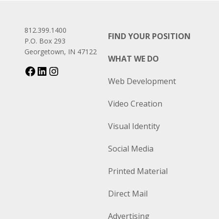
812.399.1400
FIND YOUR POSITION
P.O. Box 293
Georgetown, IN 47122
WHAT WE DO
Web Development
Video Creation
Visual Identity
Social Media
Printed Material
Direct Mail
Advertising