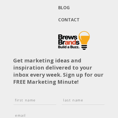
BLOG
CONTACT
Get marketing ideas and
inspiration delivered to your
inbox every week. Sign up for our
FREE Marketing Minute!
N
a
F
L
m
i
a
E
e
r
s
m