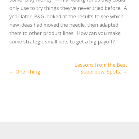
only use to try things they’ve never tried before.
A
year later, P&G looked at the results to see which
new ideas had moved the needle, then adapted
them to other product lines.
How can you make
some strategic small bets to get a big payoff?
Post
Lessons from the Best
←
One Thing.
Superbowl Spots.
→
navigation