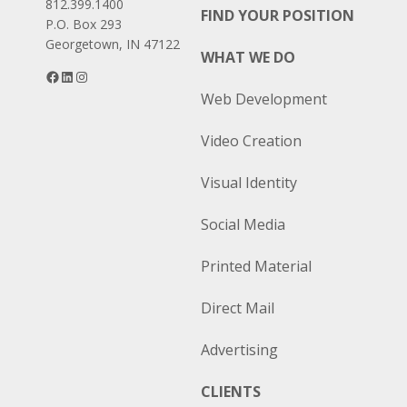
812.399.1400
FIND YOUR POSITION
P.O. Box 293
Georgetown, IN 47122
WHAT WE DO
Facebook
LinkedIn
Instagram
Web Development
Video Creation
Visual Identity
Social Media
Printed Material
Direct Mail
Advertising
CLIENTS