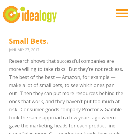
Small Bets.
JANUARY 27, 2017
Research shows that successful companies are
more willing to take risks.
But they’re not reckless.
The best of the best — Amazon, for example —
make a lot of small bets, to see which ones pan
out.
Then they can put more resources behind the
ones that work, and they haven’t put too much at
risk.
Consumer goods company Proctor & Gamble
took the same approach a few years ago when it
gave the marketing heads for each product line
some “play money” — marketing funds they could