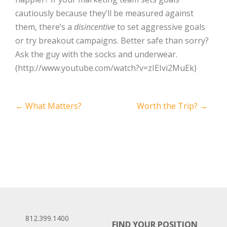
cautiously because they’ll be measured against
them, there’s a
disincentive
to set aggressive goals
or try breakout campaigns. Better safe than sorry?
Ask the guy with the socks and underwear.
(http://www.youtube.com/watch?v=zIEIvi2MuEk)
Post
←
What Matters?
Worth the Trip?
→
navigation
812.399.1400
FIND YOUR POSITION