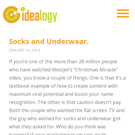
Socks and Underwear.
JANUARY 10, 2014
If you’re one of the more than 28 million people
who have watched Westjet’s “Christmas Miracle”
video, you know a couple of things. One is that it’s a
textbook example of how to create content with
maximum viral potential and boost your name
recognition. The other is that caution doesn’t pay.
Both the couple who wanted the flat screen TV and
the guy who wished for socks and underwear got
what they asked for. Who do you think was
happier? If your marketing team sets goals