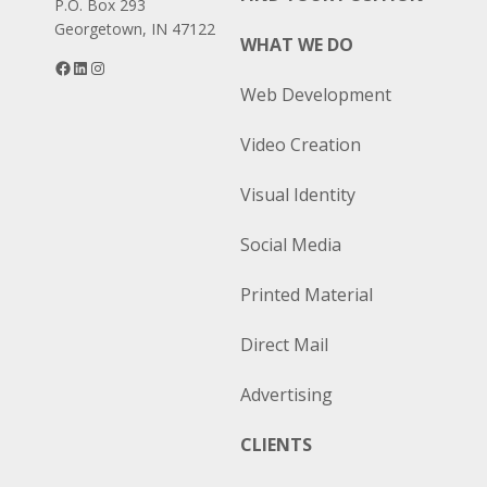
P.O. Box 293
Georgetown, IN 47122
WHAT WE DO
Facebook
LinkedIn
Instagram
Web Development
Video Creation
Visual Identity
Social Media
Printed Material
Direct Mail
Advertising
CLIENTS