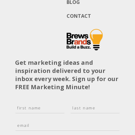
BLOG
CONTACT
Get marketing ideas and
inspiration delivered to your
inbox every week. Sign up for our
FREE Marketing Minute!
N
a
F
L
m
i
a
E
e
r
s
m
*
s
t
a
t