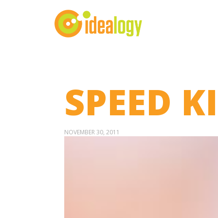
SPEED K
NOVEMBER 30, 2011