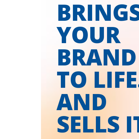
BRING
YOUR
BRAND
TO LIFE
AND
SELLS I