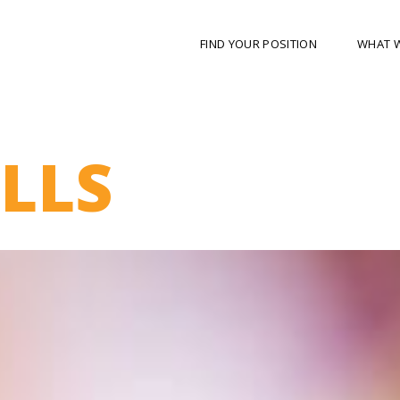
FIND YOUR POSITION
WHAT 
ILLS