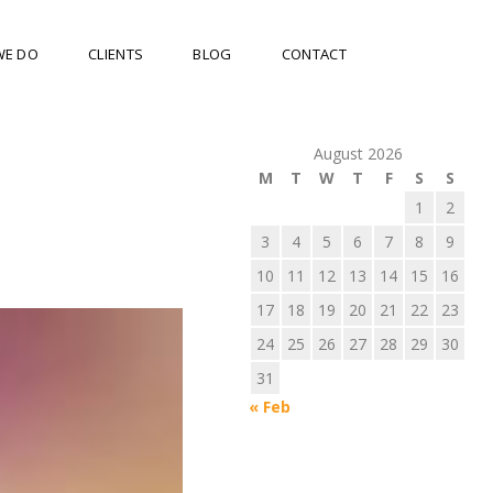
WE DO
CLIENTS
BLOG
CONTACT
August 2026
M
T
W
T
F
S
S
1
2
3
4
5
6
7
8
9
10
11
12
13
14
15
16
17
18
19
20
21
22
23
24
25
26
27
28
29
30
31
« Feb