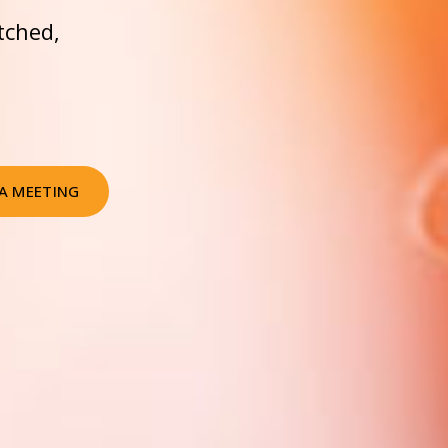
tched,
A MEETING