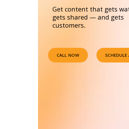
Get content that gets wa
gets shared — and gets
customers.
CALL NOW
SCHEDULE 