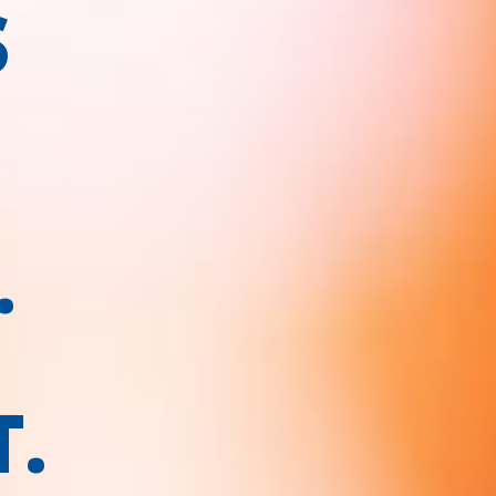
S
.
T.