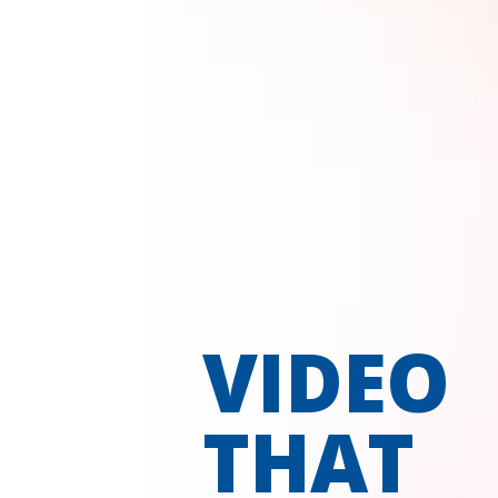
VIDEO
THAT