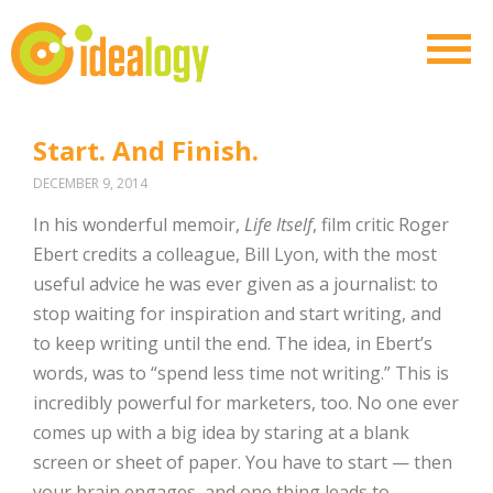
Start. And Finish.
DECEMBER 9, 2014
In his wonderful memoir,
Life Itself
, film critic Roger
Ebert credits a colleague, Bill Lyon, with the most
useful advice he was ever given as a journalist: to
stop waiting for inspiration and start writing, and
to keep writing until the end. The idea, in Ebert’s
words, was to “spend less time not writing.” This is
incredibly powerful for marketers, too. No one ever
comes up with a big idea by staring at a blank
screen or sheet of paper. You have to start — then
your brain engages, and one thing leads to