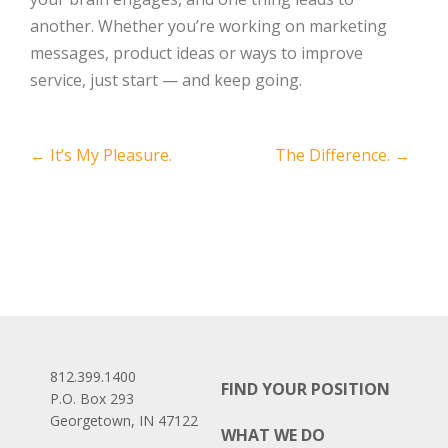
another. Whether you’re working on marketing
messages, product ideas or ways to improve
service, just start — and keep going.
Post
←
It’s My Pleasure.
The Difference.
→
navigation
812.399.1400
FIND YOUR POSITION
P.O. Box 293
Georgetown, IN 47122
WHAT WE DO
Facebook
LinkedIn
Instagram