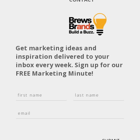
Get marketing ideas and
inspiration delivered to your
inbox every week. Sign up for our
FREE Marketing Minute!
N
a
F
L
m
i
a
E
e
r
s
m
*
s
t
a
t
i
l