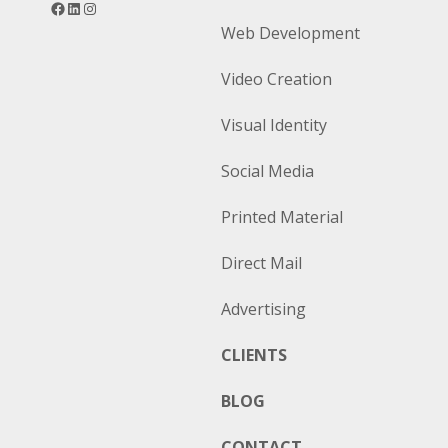
Web Development
Video Creation
Visual Identity
Social Media
Printed Material
Direct Mail
Advertising
CLIENTS
BLOG
CONTACT