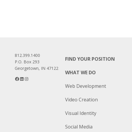
812.399.1400
FIND YOUR POSITION
P.O. Box 293
Georgetown, IN 47122
WHAT WE DO
Facebook
LinkedIn
Instagram
Web Development
Video Creation
Visual Identity
Social Media