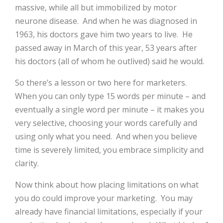
massive, while all but immobilized by motor
neurone disease.
And when he was diagnosed in
1963, his doctors gave him two years to live.
He
passed away in March of this year, 53 years after
his doctors (all of whom he outlived) said he would.
So there’s a lesson or two here for marketers.
When you can only type 15 words per minute – and
eventually a single word per minute – it makes you
very selective, choosing your words carefully and
using only what you need.
And when you believe
time is severely limited, you embrace simplicity and
clarity.
Now think about how placing limitations on what
you do could improve your marketing.
You may
already have financial limitations, especially if your