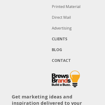
Printed Material
Direct Mail
Advertising
CLIENTS
BLOG
CONTACT
Get marketing ideas and
inspiration delivered to your