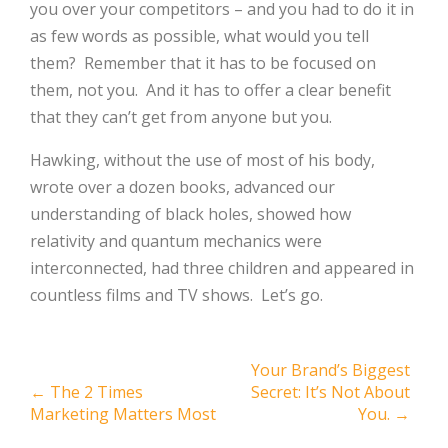
you over your competitors – and you had to do it in
as few words as possible, what would you tell
them?
Remember that it has to be focused on
them, not you.
And it has to offer a clear benefit
that they can’t get from anyone but you.
Hawking, without the use of most of his body,
wrote over a dozen books, advanced our
understanding of black holes, showed how
relativity and quantum mechanics were
interconnected, had three children and appeared in
countless films and TV shows.
Let’s go.
Post
Your Brand’s Biggest
←
The 2 Times
Secret: It’s Not About
navigation
Marketing Matters Most
You.
→