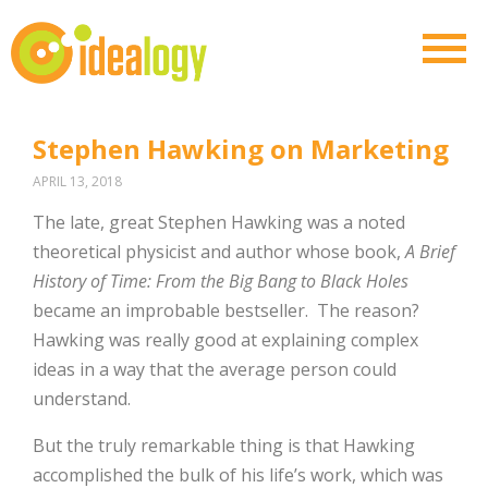
Stephen Hawking on Marketing
APRIL 13, 2018
The late, great Stephen Hawking was a noted
theoretical physicist and author whose book,
A Brief
History of Time: From the Big Bang to Black Holes
became an improbable bestseller.
The reason?
Hawking was really good at explaining complex
ideas in a way that the average person could
understand.
But the truly remarkable thing is that Hawking
accomplished the bulk of his life’s work, which was