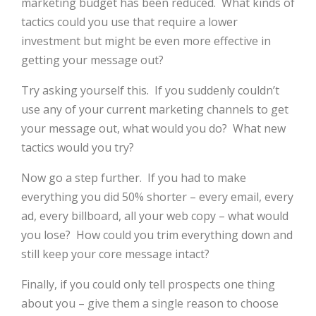
marketing budget has been reduced.
What kinds of
tactics could you use that require a lower
investment but might be even more effective in
getting your message out?
Try asking yourself this.
If you suddenly couldn’t
use any of your current marketing channels to get
your message out, what would you do?
What new
tactics would you try?
Now go a step further.
If you had to make
everything you did 50% shorter – every email, every
ad, every billboard, all your web copy – what would
you lose?
How could you trim everything down and
still keep your core message intact?
Finally, if you could only tell prospects one thing
about you – give them a single reason to choose