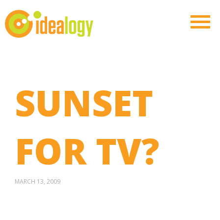
SUNSET
FOR TV?
MARCH 13, 2009