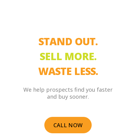
STAND OUT.
SELL MORE.
WASTE LESS.
We help prospects find you faster
and buy sooner.
CALL NOW