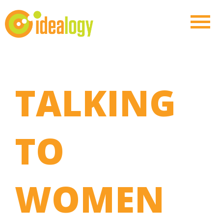
TALKING
TO
WOMEN