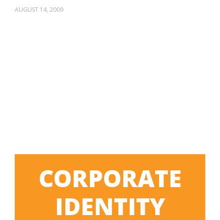
AUGUST 14, 2009
CORPORATE
IDENTITY