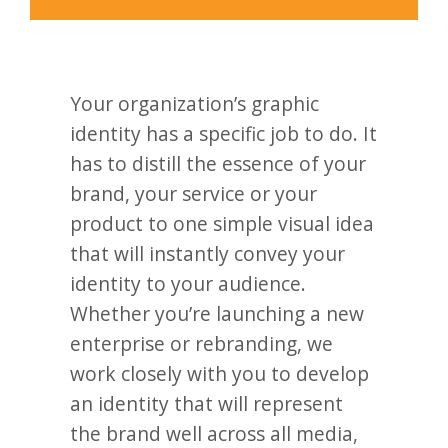
Your organization’s graphic
identity has a specific job to do. It
has to distill the essence of your
brand, your service or your
product to one simple visual idea
that will instantly convey your
identity to your audience.
Whether you’re launching a new
enterprise or rebranding, we
work closely with you to develop
an identity that will represent
the brand well across all media,