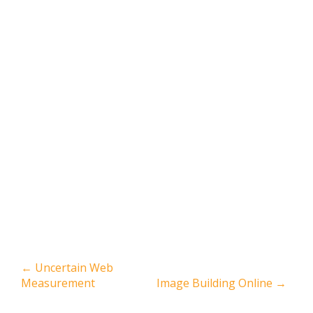
←
Uncertain Web
Measurement
Image Building Online
→