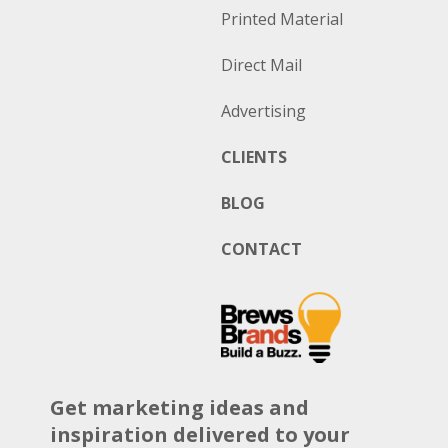
Printed Material
Direct Mail
Advertising
CLIENTS
BLOG
CONTACT
Get marketing ideas and
inspiration delivered to your