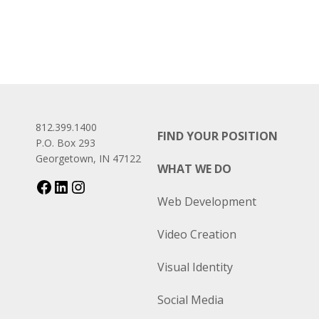
812.399.1400
FIND YOUR POSITION
P.O. Box 293
Georgetown, IN 47122
WHAT WE DO
Web Development
Video Creation
Visual Identity
Social Media