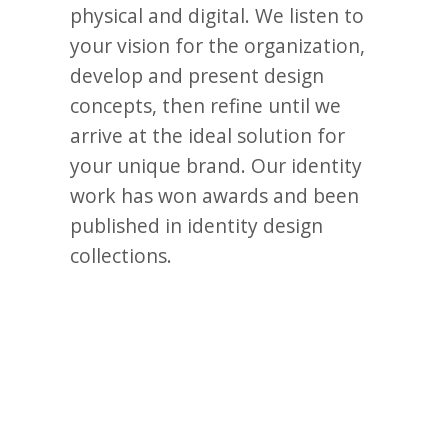
physical and digital. We listen to
your vision for the organization,
develop and present design
concepts, then refine until we
arrive at the ideal solution for
your unique brand. Our identity
work has won awards and been
published in identity design
collections.