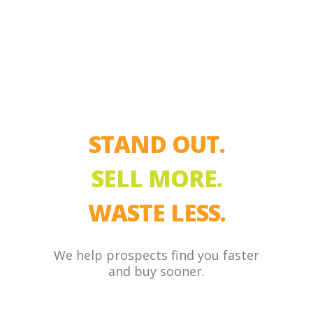
STAND OUT.
SELL MORE.
WASTE LESS.
We help prospects find you faster
and buy sooner.