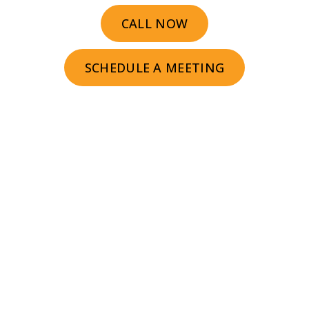
CALL NOW
SCHEDULE A MEETING