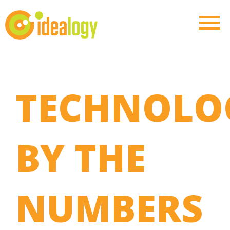
TECHNOLO
BY THE
NUMBERS