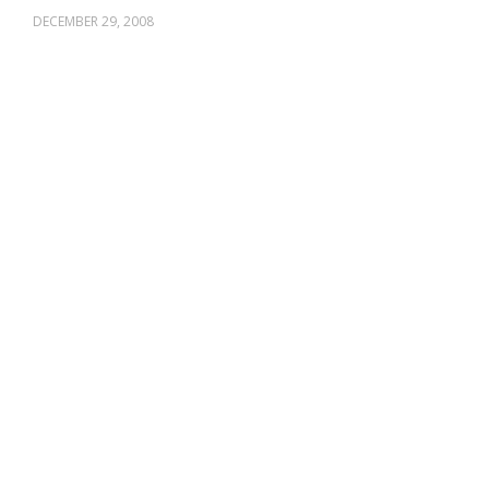
DECEMBER 29, 2008