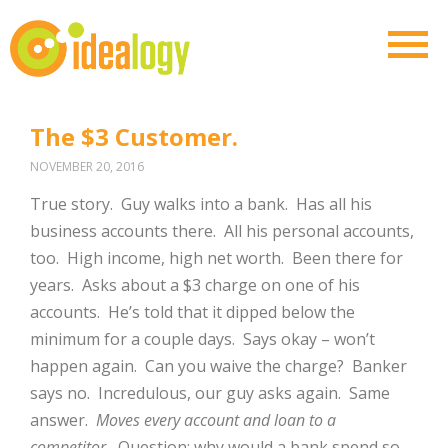
The $3 Customer.
NOVEMBER 20, 2016
True story.
Guy walks into a bank.
Has all his
business accounts there.
All his personal accounts,
too.
High income, high net worth.
Been there for
years.
Asks about a $3 charge on one of his
accounts.
He’s told that it dipped below the
minimum for a couple days.
Says okay – won’t
happen again.
Can you waive the charge?
Banker
says no.
Incredulous, our guy asks again.
Same
answer.
Moves every account and loan to a
competitor.
Question: why would a bank spend so