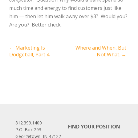
much time and energy to find customers just like
him — then let him walk away over $3?
Would you?
Are you?
Better check.
Post
←
Marketing Is
Where and When, But
Dodgeball, Part 4.
Not What.
→
navigation
812.399.1400
FIND YOUR POSITION
P.O. Box 293
Georgetown, IN 47122