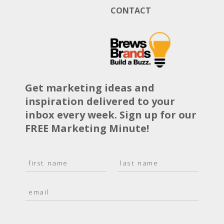
CONTACT
Get marketing ideas and
inspiration delivered to your
inbox every week. Sign up for our
FREE Marketing Minute!
N
a
F
L
m
i
a
E
e
r
s
m
*
s
t
a
t
i