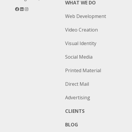
WHAT WE DO
Facebook
LinkedIn
Instagram
Web Development
Video Creation
Visual Identity
Social Media
Printed Material
Direct Mail
Advertising
CLIENTS
BLOG