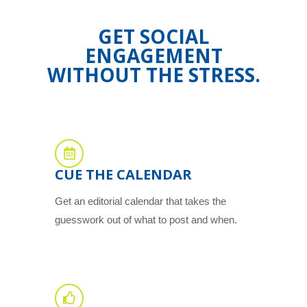
GET SOCIAL
ENGAGEMENT
WITHOUT THE STRESS.
CUE THE CALENDAR
Get an editorial calendar that takes the
guesswork out of what to post and when.