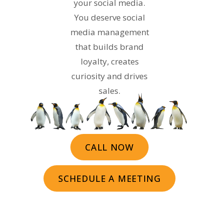
your social media.
You deserve social
media management
that builds brand
loyalty, creates
curiosity and drives
sales.
CALL NOW
SCHEDULE A MEETING