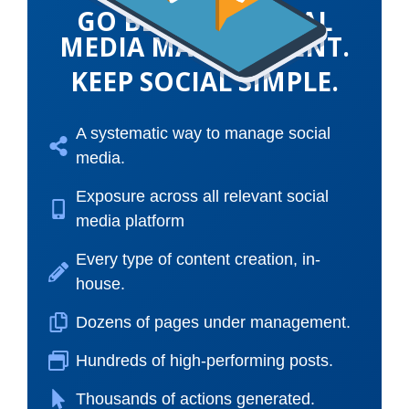
GO BEYOND SOCIAL
MEDIA MANAGEMENT.
KEEP SOCIAL SIMPLE.
A systematic way to manage social
media.
Exposure across all relevant social
media platform
Every type of content creation, in-
house.
Dozens of pages under management.
Hundreds of high-performing posts.
Thousands of actions generated.