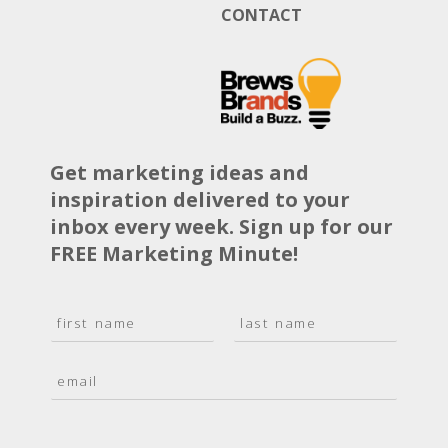
CONTACT
Get marketing ideas and
inspiration delivered to your
inbox every week. Sign up for our
FREE Marketing Minute!
N
a
F
L
m
i
a
E
e
r
s
m
*
s
t
a
t
i