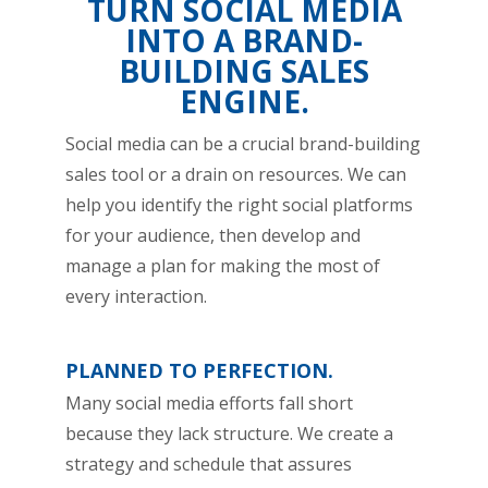
TURN SOCIAL MEDIA
INTO A BRAND-
BUILDING SALES
ENGINE.
Social media can be a crucial brand-building
sales tool or a drain on resources. We can
help you identify the right social platforms
for your audience, then develop and
manage a plan for making the most of
every interaction.
PLANNED TO PERFECTION.
Many social media efforts fall short
because they lack structure. We create a
strategy and schedule that assures