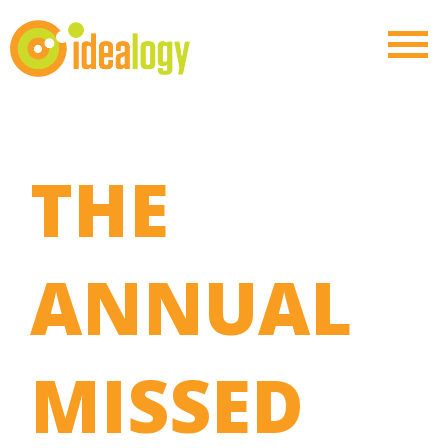
THE
ANNUAL
MISSED