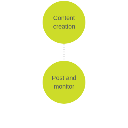
Content
creation
Post and
monitor