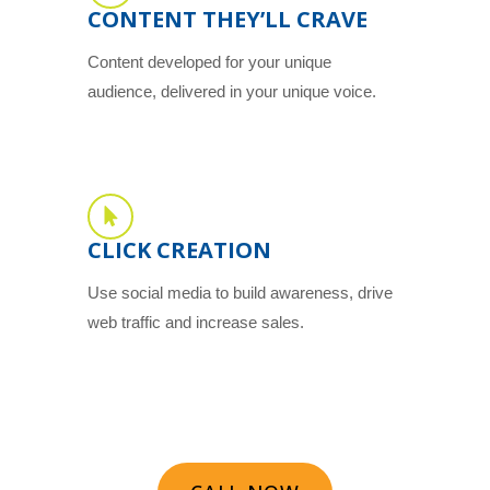
CONTENT THEY’LL CRAVE
Content developed for your unique
audience, delivered in your unique voice.
CLICK CREATION
Use social media to build awareness, drive
web traffic and increase sales.