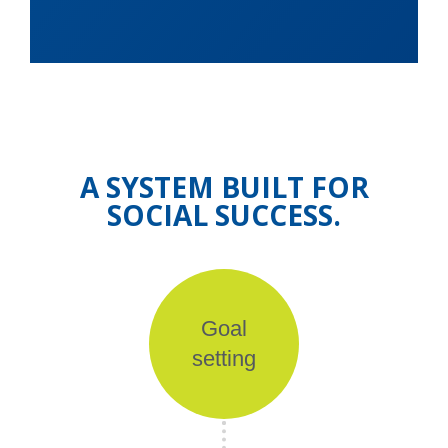
A SYSTEM BUILT FOR
SOCIAL SUCCESS.
Goal
setting