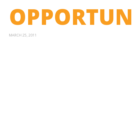
OPPORTUN
MARCH 25, 2011
STOP SELLING.
AND DRIVE
MORE SALES.
Social media content that engages,
entertains…and sells.