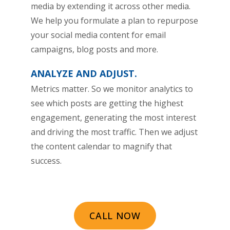
media by extending it across other media.
We help you formulate a plan to repurpose
your social media content for email
campaigns, blog posts and more.
ANALYZE AND ADJUST.
Metrics matter. So we monitor analytics to
see which posts are getting the highest
engagement, generating the most interest
and driving the most traffic. Then we adjust
the content calendar to magnify that
success.
CALL NOW