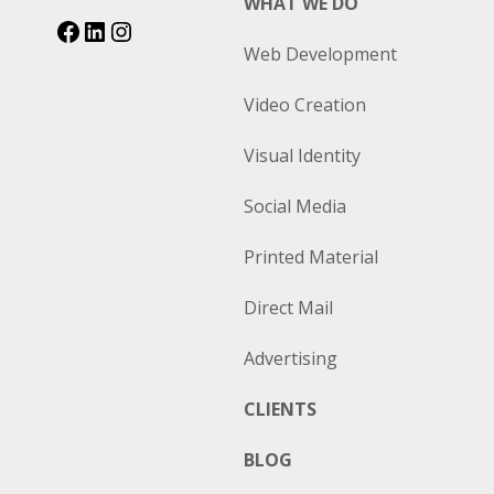
WHAT WE DO
Web Development
Video Creation
Visual Identity
Social Media
Printed Material
Direct Mail
Advertising
CLIENTS
BLOG