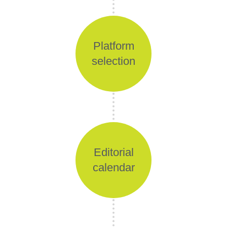
Platform
selection
Editorial
calendar