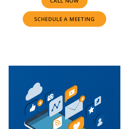
CALL NOW
SCHEDULE A MEETING