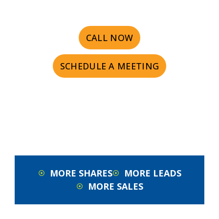
CALL NOW
SCHEDULE A MEETING
MORE SHARES
MORE LEADS
MORE SALES