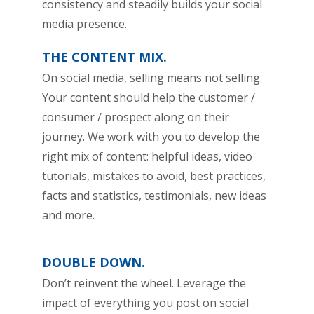
consistency and steadily builds your social
media presence.
THE CONTENT MIX.
On social media, selling means not selling.
Your content should help the customer /
consumer / prospect along on their
journey. We work with you to develop the
right mix of content: helpful ideas, video
tutorials, mistakes to avoid, best practices,
facts and statistics, testimonials, new ideas
and more.
DOUBLE DOWN.
Don’t reinvent the wheel. Leverage the
impact of everything you post on social