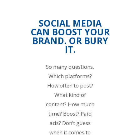
SOCIAL MEDIA
CAN BOOST YOUR
BRAND. OR BURY
IT.
So many questions.
Which platforms?
How often to post?
What kind of
content? How much
time? Boost? Paid
ads? Don’t guess
when it comes to