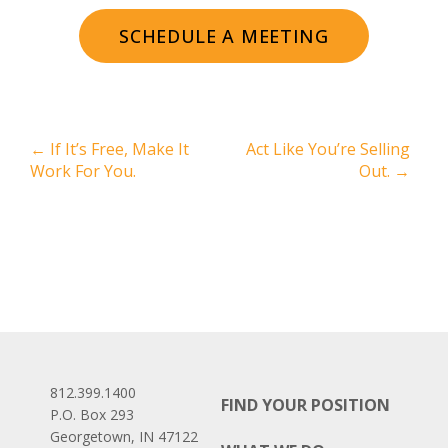
SCHEDULE A MEETING
←
If It’s Free, Make It
Act Like You’re Selling
Work For You.
Out.
→
812.399.1400
FIND YOUR POSITION
P.O. Box 293
Georgetown, IN 47122