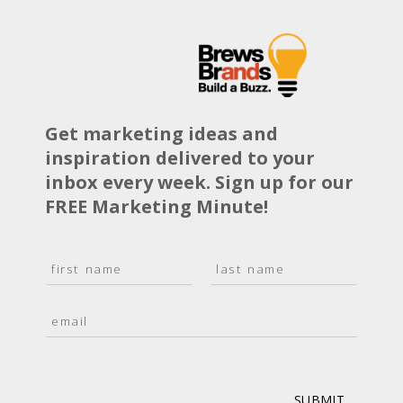
Get marketing ideas and
inspiration delivered to your
inbox every week. Sign up for our
FREE Marketing Minute!
N
a
F
L
m
i
a
E
e
r
s
m
*
s
t
a
t
i
l
*
SUBMIT