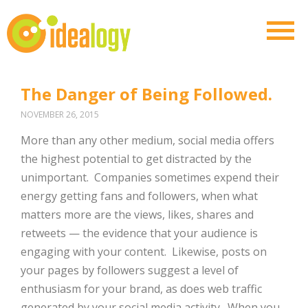
The Danger of Being Followed.
NOVEMBER 26, 2015
More than any other medium, social media offers
the highest potential to get distracted by the
unimportant. Companies sometimes expend their
energy getting fans and followers, when what
matters more are the views, likes, shares and
retweets — the evidence that your audience is
engaging with your content. Likewise, posts on
your pages by followers suggest a level of
enthusiasm for your brand, as does web traffic
generated by your social media activity. When you