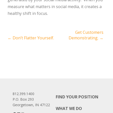
measure what matters in social media, it creates a
healthy shift in focus.
Post
Get Customers
←
Don’t Flatter Yourself.
Demonstrating.
→
navigation
812.399.1400
FIND YOUR POSITION
P.O. Box 293
Georgetown, IN 47122
WHAT WE DO
Facebook
LinkedIn
Instagram