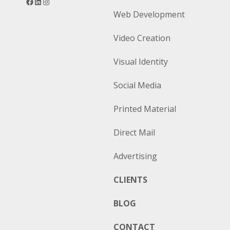
Web Development
Video Creation
Visual Identity
Social Media
Printed Material
Direct Mail
Advertising
CLIENTS
BLOG
CONTACT