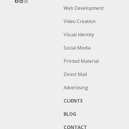
Web Development
Video Creation
Visual Identity
Social Media
Printed Material
Direct Mail
Advertising
CLIENTS
BLOG
CONTACT