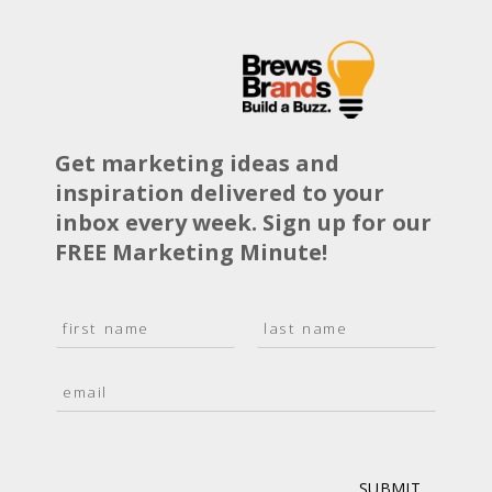
Get marketing ideas and
inspiration delivered to your
inbox every week. Sign up for our
FREE Marketing Minute!
N
a
F
L
m
i
a
E
e
r
s
m
*
s
t
a
t
i
l
*
SUBMIT