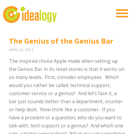
The Genius of the Genius Bar
APRIL 22, 2013
The inspired choice Apple made when setting up
the Genius Bar in its retail stores is that it works on
so many levels. First, consider employees. Which
would you rather be called: technical support,
customer service or a genius? And let’s face it, a
bar just sounds better than a department, counter
or help desk. Now think like a customer. If you
have a problem or a question, who do you want to
talk with, tech support or a genius? And which one
sets a better expectation? What you call something