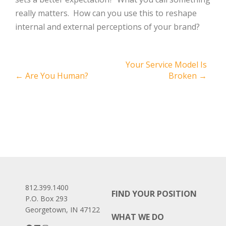
really matters. How can you use this to reshape
internal and external perceptions of your brand?
Post
Your Service Model Is
←
Are You Human?
Broken
→
navigation
812.399.1400
FIND YOUR POSITION
P.O. Box 293
Georgetown, IN 47122
WHAT WE DO
Facebook
LinkedIn
Instagram