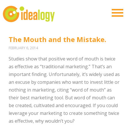
The Mouth and the Mistake.
FEBRUARY 6, 2014
Studies show that positive word of mouth is twice
as effective as “traditional marketing.” That’s an
important finding. Unfortunately, it’s widely used as
an excuse by companies who want to invest little or
nothing in marketing, citing “word of mouth” as
their best marketing tool. But word of mouth can
be created, cultivated and encouraged. If you could
leverage your marketing to create something twice
as effective, why wouldn’t you?