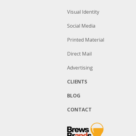
Visual Identity
Social Media
Printed Material
Direct Mail
Advertising
CLIENTS
BLOG
CONTACT