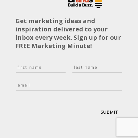
Get marketing ideas and
inspiration delivered to your
inbox every week. Sign up for our
FREE Marketing Minute!
N
a
F
L
m
i
a
E
e
r
s
m
*
s
t
a
t
i
l
*
SUBMIT