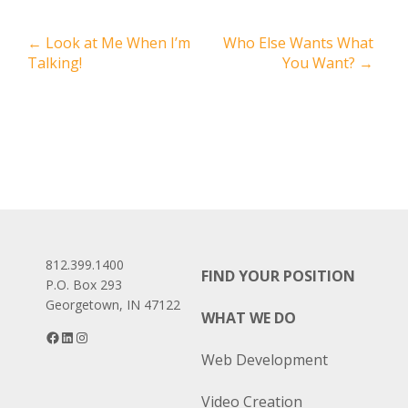
Post
←
Look at Me When I’m
Who Else Wants What
Talking!
You Want?
→
navigation
812.399.1400
FIND YOUR POSITION
P.O. Box 293
Georgetown, IN 47122
WHAT WE DO
Facebook
LinkedIn
Instagram
Web Development
Video Creation