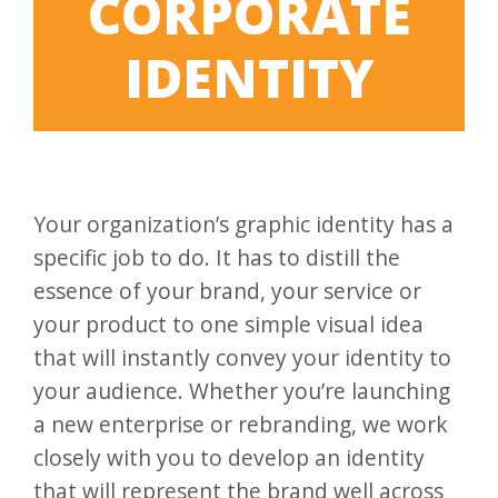
CORPORATE
IDENTITY
Your organization’s graphic identity has a
specific job to do. It has to distill the
essence of your brand, your service or
your product to one simple visual idea
that will instantly convey your identity to
your audience. Whether you’re launching
a new enterprise or rebranding, we work
closely with you to develop an identity
that will represent the brand well across