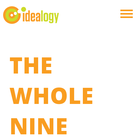
THE
WHOLE
NINE