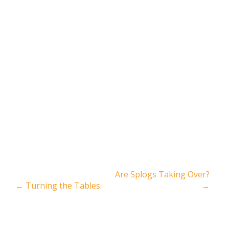
Are Splogs Taking Over?
←
Turning the Tables.
→