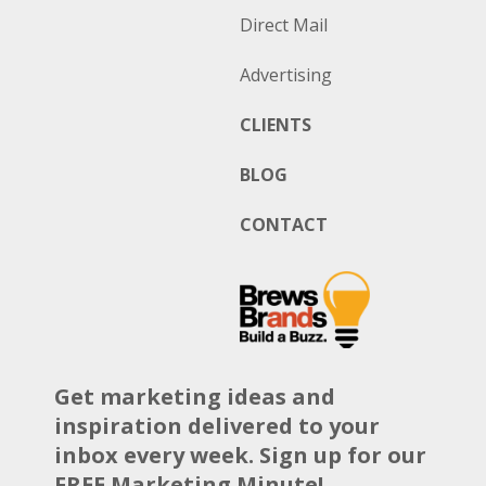
Direct Mail
Advertising
CLIENTS
BLOG
CONTACT
Get marketing ideas and
inspiration delivered to your
inbox every week. Sign up for our
FREE Marketing Minute!