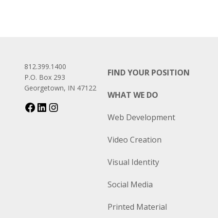
812.399.1400
FIND YOUR POSITION
P.O. Box 293
Georgetown, IN 47122
WHAT WE DO
Web Development
Video Creation
Visual Identity
Social Media
Printed Material