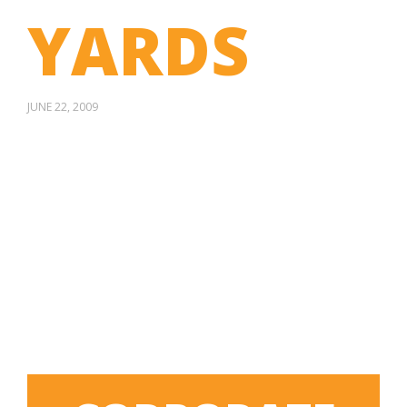
YARDS
JUNE 22, 2009