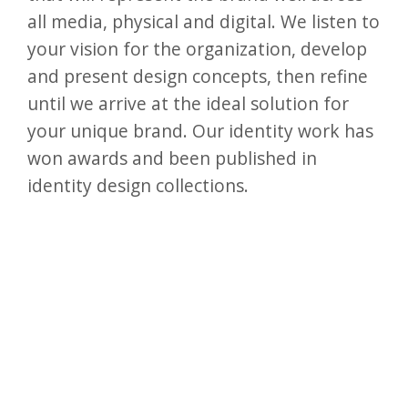
all media, physical and digital. We listen to
your vision for the organization, develop
and present design concepts, then refine
until we arrive at the ideal solution for
your unique brand. Our identity work has
won awards and been published in
identity design collections.