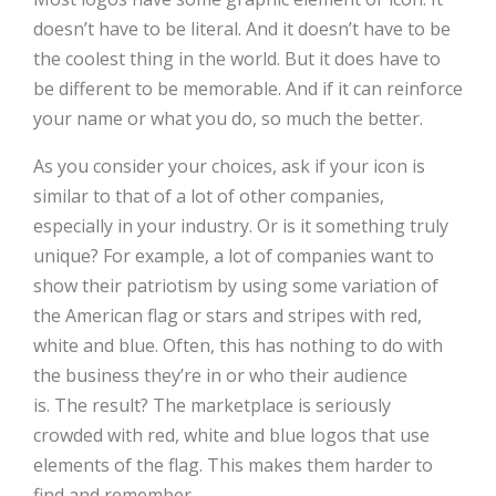
doesn’t have to be literal. And it doesn’t have to be
the coolest thing in the world. But it does have to
be different to be memorable. And if it can reinforce
your name or what you do, so much the better.
As you consider your choices, ask if your icon is
similar to that of a lot of other companies,
especially in your industry. Or is it something truly
unique? For example, a lot of companies want to
show their patriotism by using some variation of
the American flag or stars and stripes with red,
white and blue. Often, this has nothing to do with
the business they’re in or who their audience
is. The result? The marketplace is seriously
crowded with red, white and blue logos that use
elements of the flag. This makes them harder to
find and remember.