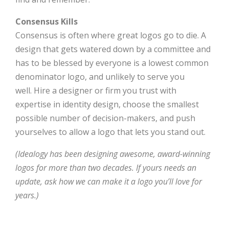
Consensus Kills
Consensus is often where great logos go to die. A
design that gets watered down by a committee and
has to be blessed by everyone is a lowest common
denominator logo, and unlikely to serve you
well. Hire a designer or firm you trust with
expertise in identity design, choose the smallest
possible number of decision-makers, and push
yourselves to allow a logo that lets you stand out.
(Idealogy has been designing awesome, award-winning
logos for more than two decades. If yours needs an
update, ask how we can make it a logo you’ll love for
years.)