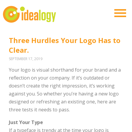
Three Hurdles Your Logo Has to
Clear.
SEPTEMBER 17, 2019
Your logo is visual shorthand for your brand and a
reflection on your company. If it’s outdated or
doesn’t create the right impression, it’s working
against you. So whether you’re having a new logo
designed or refreshing an existing one, here are
three tests it needs to pass.
Just Your Type
If a typeface is trendy at the time your logo is