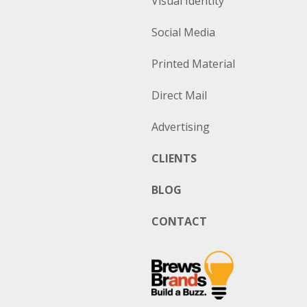
Visual Identity
Social Media
Printed Material
Direct Mail
Advertising
CLIENTS
BLOG
CONTACT