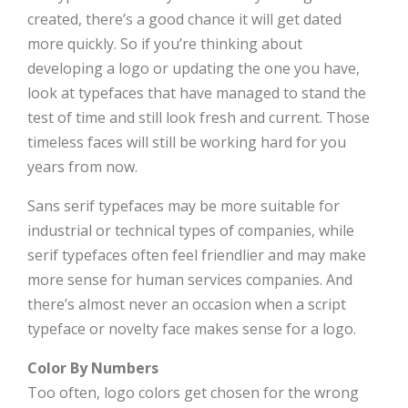
created, there’s a good chance it will get dated
more quickly. So if you’re thinking about
developing a logo or updating the one you have,
look at typefaces that have managed to stand the
test of time and still look fresh and current. Those
timeless faces will still be working hard for you
years from now.
Sans serif typefaces may be more suitable for
industrial or technical types of companies, while
serif typefaces often feel friendlier and may make
more sense for human services companies. And
there’s almost never an occasion when a script
typeface or novelty face makes sense for a logo.
Color By Numbers
Too often, logo colors get chosen for the wrong