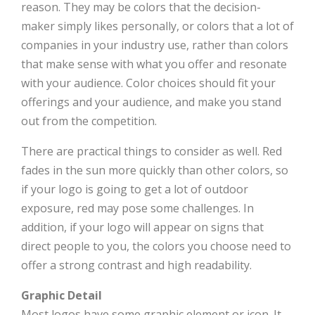
reason. They may be colors that the decision-
maker simply likes personally, or colors that a lot of
companies in your industry use, rather than colors
that make sense with what you offer and resonate
with your audience. Color choices should fit your
offerings and your audience, and make you stand
out from the competition.
There are practical things to consider as well. Red
fades in the sun more quickly than other colors, so
if your logo is going to get a lot of outdoor
exposure, red may pose some challenges. In
addition, if your logo will appear on signs that
direct people to you, the colors you choose need to
offer a strong contrast and high readability.
Graphic Detail
Most logos have some graphic element or icon. It