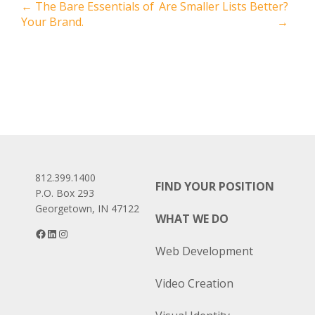
Post
←
The Bare Essentials of
Are Smaller Lists Better?
Your Brand.
→
navigation
812.399.1400
FIND YOUR POSITION
P.O. Box 293
Georgetown, IN 47122
WHAT WE DO
Facebook
LinkedIn
Instagram
Web Development
Video Creation