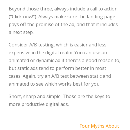
Beyond those three, always include a call to action
(“Click now!”). Always make sure the landing page
pays off the promise of the ad, and that it includes
a next step.
Consider A/B testing, which is easier and less
expensive in the digital realm. You can use an
animated or dynamic ad if there’s a good reason to,
but static ads tend to perform better in most
cases. Again, try an A/B test between static and
animated to see which works best for you.
Short, sharp and simple. Those are the keys to
more productive digital ads.
Post
Four Myths About