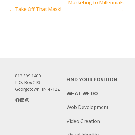
Marketing to Millennials
navigation
←
Take Off That Mask!
→
812.399.1400
FIND YOUR POSITION
P.O. Box 293
Georgetown, IN 47122
WHAT WE DO
Facebook
LinkedIn
Instagram
Web Development
Video Creation