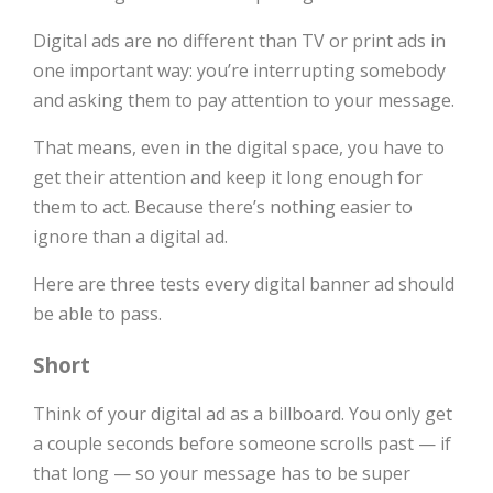
Digital ads are no different than TV or print ads in
one important way: you’re interrupting somebody
and asking them to pay attention to your message.
That means, even in the digital space, you have to
get their attention and keep it long enough for
them to act. Because there’s nothing easier to
ignore than a digital ad.
Here are three tests every digital banner ad should
be able to pass.
Short
Think of your digital ad as a billboard. You only get
a couple seconds before someone scrolls past — if
that long — so your message has to be super