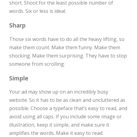
short. Shoot for the least possible number of
words. Six or less is ideal.
Sharp
Those six words have to do all the heavy lifting, so
make them count. Make them funny. Make them
shocking. Make them surprising. They have to stop
someone from scrolling.
Simple
Your ad may show up on an incredibly busy
website. So it has to be as clean and uncluttered as
possible. Choose a typeface that’s easy to read, and
avoid using all caps. If you include some image or
illustration, keep it simple, and make sure it
amplifies the words. Make it easy to read.