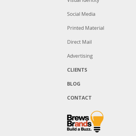
Visual Identity
Social Media
Printed Material
Direct Mail
Advertising
CLIENTS
BLOG
CONTACT