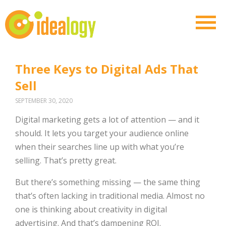
Three Keys to Digital Ads That
Sell
SEPTEMBER 30, 2020
Digital marketing gets a lot of attention — and it
should. It lets you target your audience online
when their searches line up with what you’re
selling. That’s pretty great.
But there’s something missing — the same thing
that’s often lacking in traditional media. Almost no
one is thinking about creativity in digital
advertising. And that’s dampening ROI.