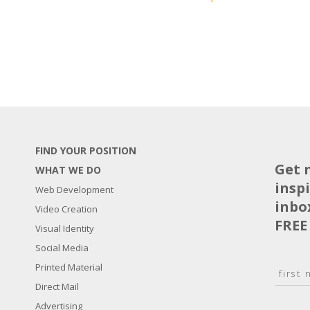
FIND YOUR POSITION
Get 
WHAT WE DO
insp
Web Development
inbo
Video Creation
FREE
Visual Identity
Social Media
N
Printed Material
a
Direct Mail
F
m
i
E
Advertising
e