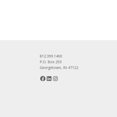
navigation
812.399.1400
P.O. Box 293
Georgetown, IN 47122
Facebook
LinkedIn
Instagram