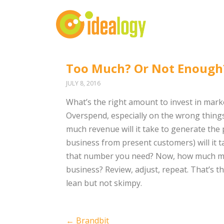
Too Much? Or Not Enough
JULY 8, 2016
What’s the right amount to invest in marke
Overspend, especially on the wrong things,
much revenue will it take to generate t
business from present customers) will it 
that number you need? Now, how much mon
business? Review, adjust, repeat. That’s t
lean but not skimpy.
Post
←
Brandbit