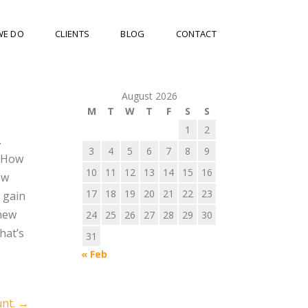
WE DO
CLIENTS
BLOG
CONTACT
August 2026
M
T
W
T
F
S
S
1
2
.
3
4
5
6
7
8
9
. How
10
11
12
13
14
15
16
ew
17
18
19
20
21
22
23
 gain
 new
24
25
26
27
28
29
30
hat’s
31
« Feb
unt.
→