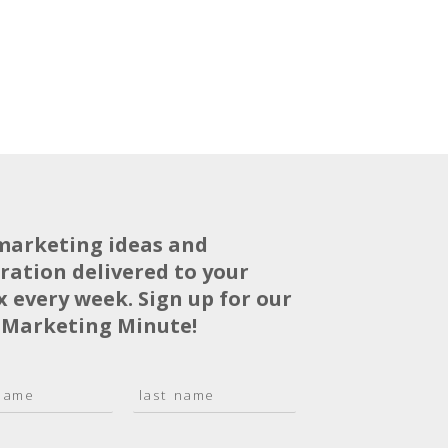
marketing ideas and
iration delivered to your
x every week. Sign up for our
 Marketing Minute!
L
a