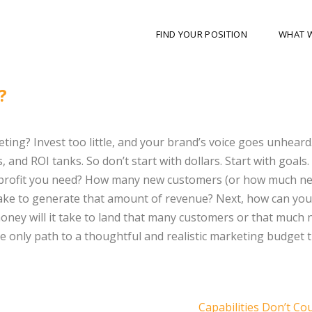
FIND YOUR POSITION
WHAT 
?
ting? Invest too little, and your brand’s voice goes unheard
 and ROI tanks. So don’t start with dollars. Start with goals
he profit you need? How many new customers (or how much n
take to generate that amount of revenue? Next, how can you
ey will it take to land that many customers or that much
he only path to a thoughtful and realistic marketing budget t
Capabilities Don’t Co