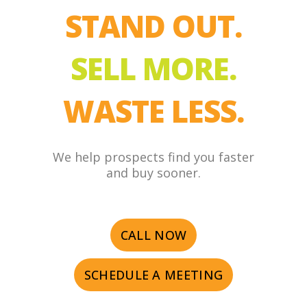
STAND OUT.
SELL MORE.
WASTE LESS.
We help prospects find you faster
and buy sooner.
CALL NOW
SCHEDULE A MEETING