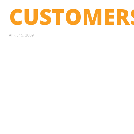
CUSTOMER
APRIL 15, 2009