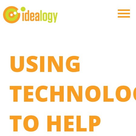
USING
TECHNOLO
TO HELP