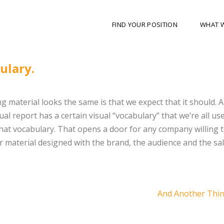
FIND YOUR POSITION
WHAT 
ulary.
 material looks the same is that we expect that it should. 
l report has a certain visual “vocabulary” that we’re all use
hat vocabulary. That opens a door for any company willing 
r material designed with the brand, the audience and the sa
And Another Thi