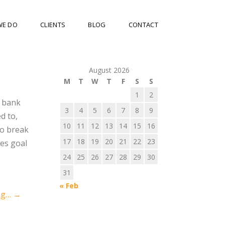
WE DO
CLIENTS
BLOG
CONTACT
August 2026
M
T
W
T
F
S
S
1
2
A bank
3
4
5
6
7
8
9
d to,
10
11
12
13
14
15
16
to break
17
18
19
20
21
22
23
les goal
24
25
26
27
28
29
30
31
« Feb
ng…
→