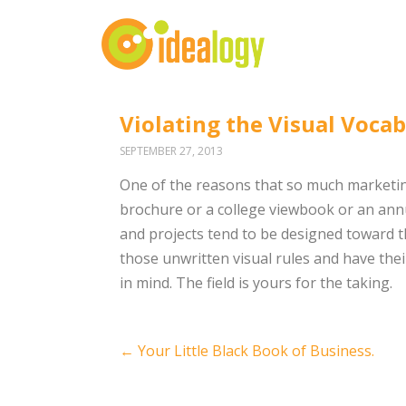
Violating the Visual Vocab
SEPTEMBER 27, 2013
One of the reasons that so much marketing
brochure or a college viewbook or an annua
and projects tend to be designed toward t
those unwritten visual rules and have thei
in mind. The field is yours for the taking.
Post
←
Your Little Black Book of Business.
navigation