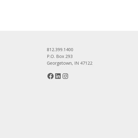
812.399.1400
P.O. Box 293
Georgetown, IN 47122
Facebook
LinkedIn
Instagram