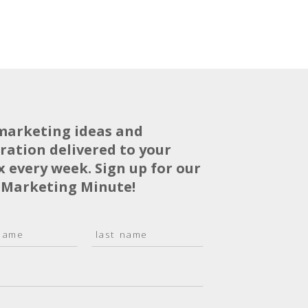
marketing ideas and
iration delivered to your
x every week. Sign up for our
 Marketing Minute!
L
a
s
t