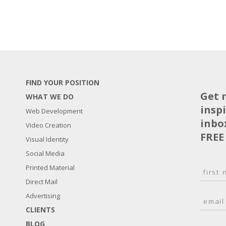
FIND YOUR POSITION
Get 
WHAT WE DO
insp
Web Development
inbo
Video Creation
FREE
Visual Identity
Social Media
N
Printed Material
a
Direct Mail
F
m
i
E
Advertising
e
r
m
*
s
CLIENTS
a
t
BLOG