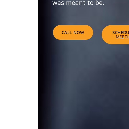
was meant to be.
CALL NOW
SCHEDU
MEET