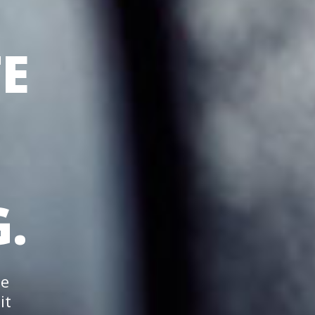
E
.
he
it