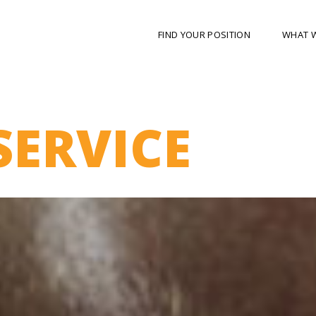
FIND YOUR POSITION
WHAT 
SERVICE