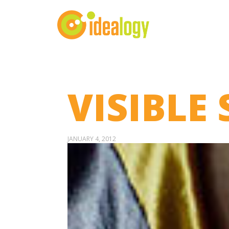
VISIBLE 
JANUARY 4, 2012