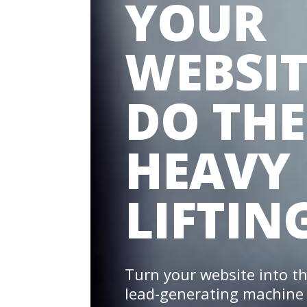
YOUR
WEBSIT
DO THE
HEAVY
LIFTING
Turn your website into t
lead-generating machine 