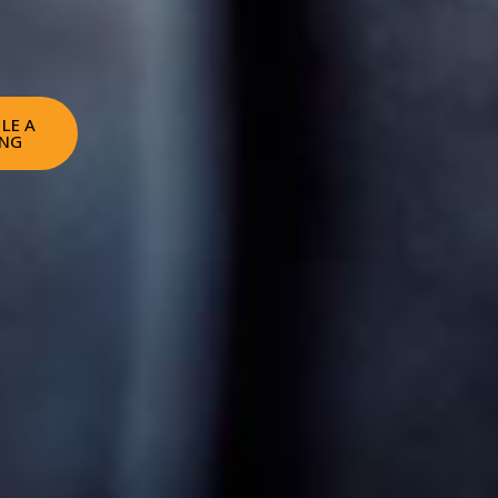
LE A
ING