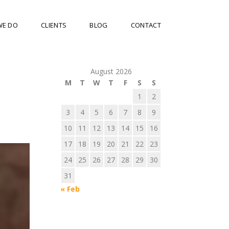
WE DO
CLIENTS
BLOG
CONTACT
August 2026
M
T
W
T
F
S
S
1
2
3
4
5
6
7
8
9
10
11
12
13
14
15
16
17
18
19
20
21
22
23
24
25
26
27
28
29
30
31
« Feb