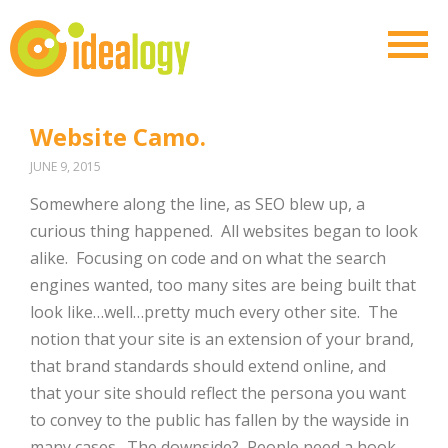
Website Camo.
JUNE 9, 2015
Somewhere along the line, as SEO blew up, a
curious thing happened. All websites began to look
alike. Focusing on code and on what the search
engines wanted, too many sites are being built that
look like…well…pretty much every other site. The
notion that your site is an extension of your brand,
that brand standards should extend online, and
that your site should reflect the persona you want
to convey to the public has fallen by the wayside in
many cases. The downside? People need a hook.