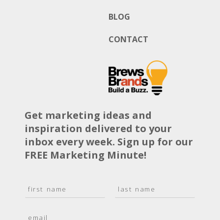
BLOG
CONTACT
Get marketing ideas and
inspiration delivered to your
inbox every week. Sign up for our
FREE Marketing Minute!
N
a
F
L
m
i
a
E
e
r
s