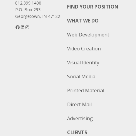
812.399.1400
FIND YOUR POSITION
P.O. Box 293
Georgetown, IN 47122
WHAT WE DO
Facebook
LinkedIn
Instagram
Web Development
Video Creation
Visual Identity
Social Media
Printed Material
Direct Mail
Advertising
CLIENTS