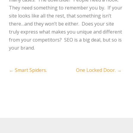
They need something to remember you by. If your
site looks like all the rest, that something isn’t
there…and they won’t be either. Does your site
truly express what makes you unique and different
from your competitors? SEO is a big deal, but so is
your brand.
Post
←
Smart Spiders.
One Locked Door.
→
navigation