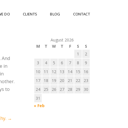
WE DO
CLIENTS
BLOG
CONTACT
August 2026
M
T
W
T
F
S
S
1
2
. And
3
4
5
6
7
8
9
e in
10
11
12
13
14
15
16
in
17
18
19
20
21
22
23
nother.
ys to
24
25
26
27
28
29
30
31
« Feb
Why.
→