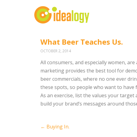
What Beer Teaches Us.
OCTOBER 2, 2014
All consumers, and especially women, are 
marketing provides the best tool for demon
beer commercials, where no one ever drink
these spots, so people who want to have f
As an exercise, list the values your target
build your brand’s messages around those
Post
←
Buying In.