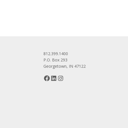
navigation
812.399.1400
P.O. Box 293
Georgetown, IN 47122
Facebook
LinkedIn
Instagram