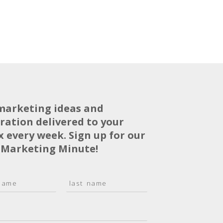
marketing ideas and
iration delivered to your
x every week. Sign up for our
 Marketing Minute!
L
a
s
t