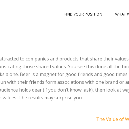
FIND YOUR POSITION
WHAT 
attracted to companies and products that share their values
strating those shared values. You see this done all the tim
s alone. Beer is a magnet for good friends and good times 
un with their friends form associations with one brand or a
 audience holds dear (if you don’t know, ask), then look at wa
 values. The results may surprise you.
The Value of 