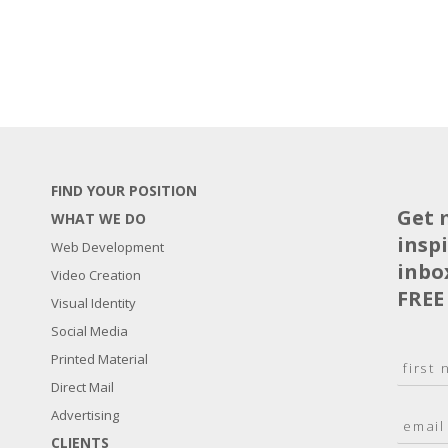
FIND YOUR POSITION
Get 
WHAT WE DO
insp
Web Development
inbo
Video Creation
FREE
Visual Identity
Social Media
N
Printed Material
a
Direct Mail
F
m
i
E
Advertising
e
r
m
*
s
CLIENTS