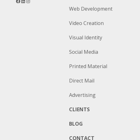
Web Development
Video Creation
Visual Identity
Social Media
Printed Material
Direct Mail
Advertising
CLIENTS
BLOG
CONTACT