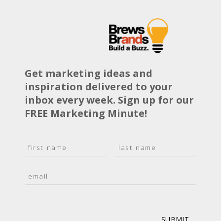
Get marketing ideas and
inspiration delivered to your
inbox every week. Sign up for our
FREE Marketing Minute!
N
a
F
L
m
i
a
E
e
r
s
m
*
s
t
a
t
i
l
*
SUBMIT