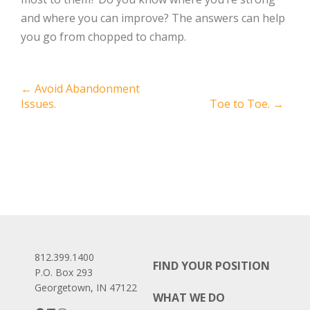
and where you can improve? The answers can help
you go from chopped to champ.
Post
←
Avoid Abandonment
Issues.
Toe to Toe.
→
navigation
812.399.1400
FIND YOUR POSITION
P.O. Box 293
Georgetown, IN 47122
WHAT WE DO
Facebook
LinkedIn
Instagram