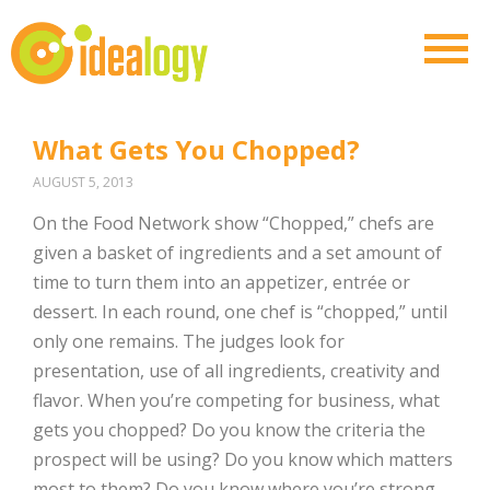
What Gets You Chopped?
AUGUST 5, 2013
On the Food Network show “Chopped,” chefs are
given a basket of ingredients and a set amount of
time to turn them into an appetizer, entrée or
dessert. In each round, one chef is “chopped,” until
only one remains. The judges look for
presentation, use of all ingredients, creativity and
flavor. When you’re competing for business, what
gets you chopped? Do you know the criteria the
prospect will be using? Do you know which matters
most to them? Do you know where you’re strong