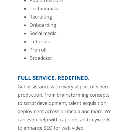
Public relations
Testimonials
Recruiting
Onboarding
Social media
Tutorials
Pre-roll
Broadcast
FULL SERVICE, REDEFINED.
Get assistance with every aspect of video
production, from brainstorming concepts
to script development, talent acquisition,
deployment across all media and more. We
can even help with captions and keywords
to enhance SEO for
web
video.