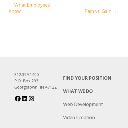
←
What Employees
Know
Pain vs. Gain
→
812.399.1400
FIND YOUR POSITION
P.O. Box 293
Georgetown, IN 47122
WHAT WE DO
Web Development
Video Creation