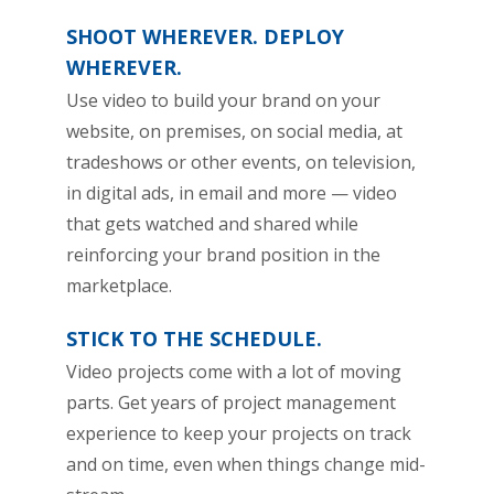
SHOOT WHEREVER. DEPLOY
WHEREVER.
Use video to build your brand on your
website, on premises, on social media, at
tradeshows or other events, on television,
in digital ads, in email and more — video
that gets watched and shared while
reinforcing your brand position in the
marketplace.
STICK TO THE SCHEDULE.
Video projects come with a lot of moving
parts. Get years of project management
experience to keep your projects on track
and on time, even when things change mid-