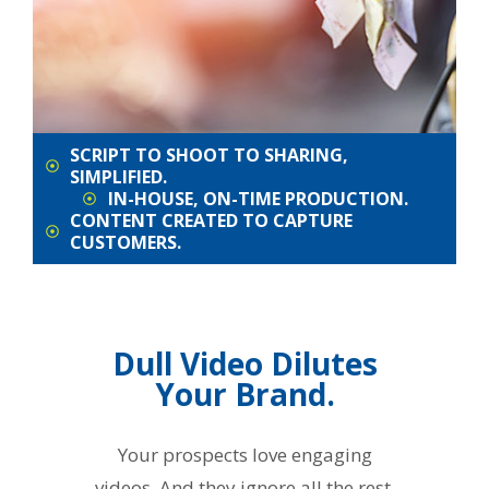
SCRIPT TO SHOOT TO SHARING,
SIMPLIFIED.
IN-HOUSE, ON-TIME PRODUCTION.
CONTENT CREATED TO CAPTURE
CUSTOMERS.
Dull Video Dilutes
Your Brand.
Your prospects love engaging
videos. And they ignore all the rest.