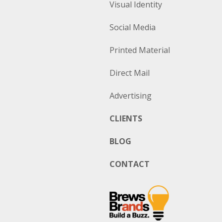
Visual Identity
Social Media
Printed Material
Direct Mail
Advertising
CLIENTS
BLOG
CONTACT