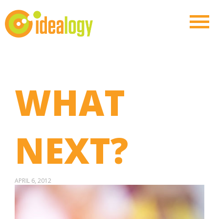
WHAT
NEXT?
APRIL 6, 2012