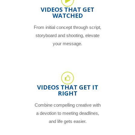
VIDEOS THAT GET
WATCHED
From initial concept through script,
storyboard and shooting, elevate
your message.
VIDEOS THAT GET IT
RIGHT
Combine compelling creative with
a devotion to meeting deadlines,
and life gets easier.