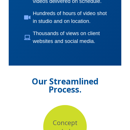
videos delivered on schedule.
Hundreds of hours of video shot
in studio and on location.
Thousands of views on client
websites and social media.
Our Streamlined
Process.
Concept