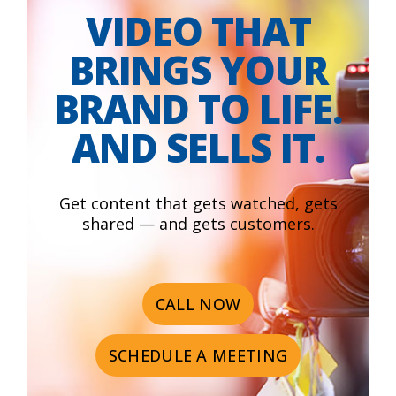
VIDEO THAT
BRINGS YOUR
BRAND TO LIFE.
AND SELLS IT.
Get content that gets watched, gets
shared — and gets customers.
CALL NOW
SCHEDULE A MEETING