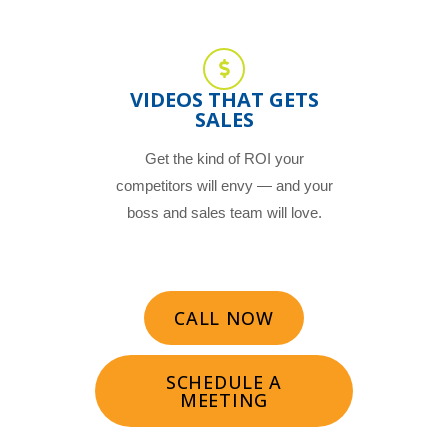
VIDEOS THAT GETS
SALES
Get the kind of ROI your
competitors will envy — and your
boss and sales team will love.
CALL NOW
SCHEDULE A
MEETING