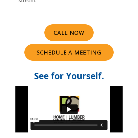
stream.
CALL NOW
SCHEDULE A MEETING
See for Yourself.