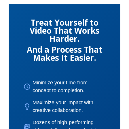
Treat Yourself to
Video That Works
Harder.
And a Process That
Makes It Easier.
Minimize your time from
concept to completion.
Maximize your impact with
creative collaboration.
Dozens of high-performing