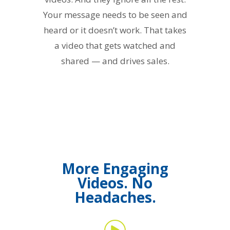
Your message needs to be seen and
heard or it doesn’t work. That takes
a video that gets watched and
shared — and drives sales.
More Engaging
Videos. No
Headaches.