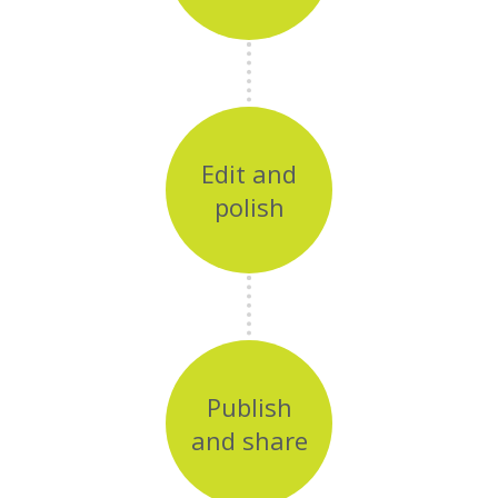
Edit and
polish
Publish
and share