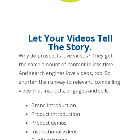
Let Your Videos Tell
The Story.
Why do prospects love videos? They get
the same amount of content in less time.
And search engines love videos, too. So
shorten the runway to relevant, compelling
video that instructs, engages and sells:
Brand introduction
Product introduction
Product demos
Instructional videos