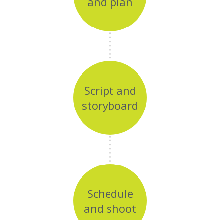
and plan
Script and
storyboard
Schedule
and shoot