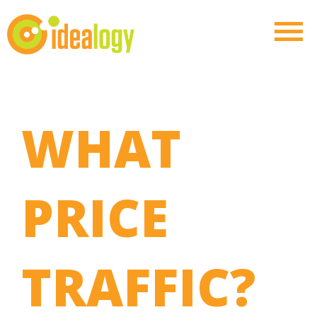
WHAT
PRICE
TRAFFIC?