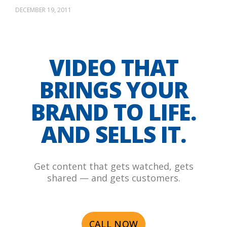
DECEMBER 19, 2011
VIDEO THAT
BRINGS YOUR
BRAND TO LIFE.
AND SELLS IT.
Get content that gets watched, gets
shared — and gets customers.
CALL NOW