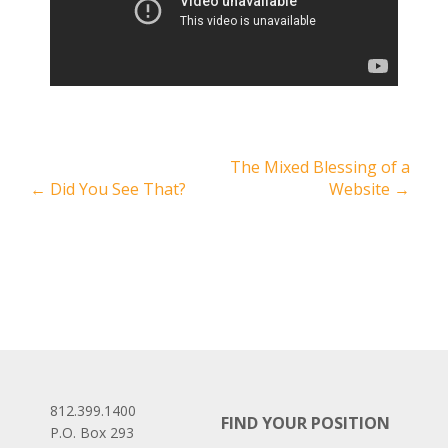
The Mixed Blessing of a
←
Did You See That?
Website
→
812.399.1400
FIND YOUR POSITION
P.O. Box 293