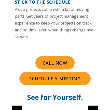
STICK TO THE SCHEDULE.
Video projects come with a lot of moving
parts. Get years of project management
experience to keep your projects on track
and on time, even when things change mid-
stream.
CALL NOW
SCHEDULE A MEETING
See for Yourself.