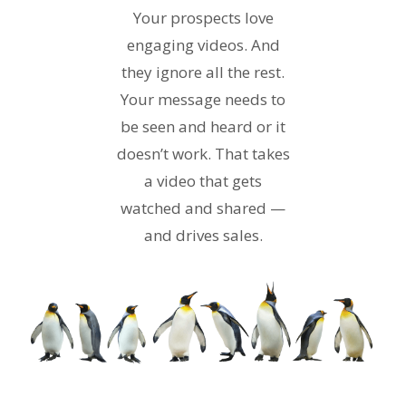
Your prospects love
engaging videos. And
they ignore all the rest.
Your message needs to
be seen and heard or it
doesn’t work. That takes
a video that gets
watched and shared —
and drives sales.