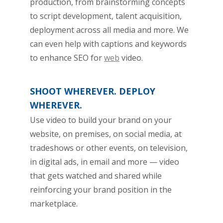
production, from brainstorming concepts
to script development, talent acquisition,
deployment across all media and more. We
can even help with captions and keywords
to enhance SEO for
web
video.
SHOOT WHEREVER. DEPLOY
WHEREVER.
Use video to build your brand on your
website, on premises, on social media, at
tradeshows or other events, on television,
in digital ads, in email and more — video
that gets watched and shared while
reinforcing your brand position in the
marketplace.