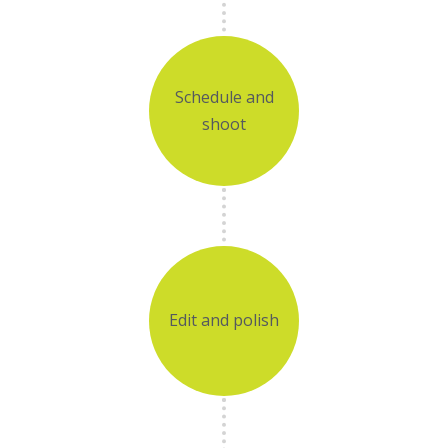
Schedule and
shoot
Edit and polish