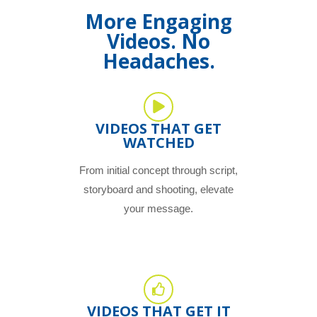
More Engaging
Videos. No
Headaches.
VIDEOS THAT GET
WATCHED
From initial concept through script,
storyboard and shooting, elevate
your message.
VIDEOS THAT GET IT