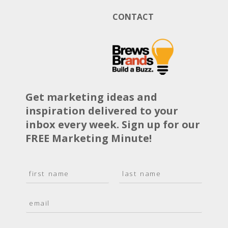
CONTACT
Get marketing ideas and
inspiration delivered to your
inbox every week. Sign up for our
FREE Marketing Minute!
N
a
F
L
m
i
a
E
e
r
s
m
*
s
t
a
t