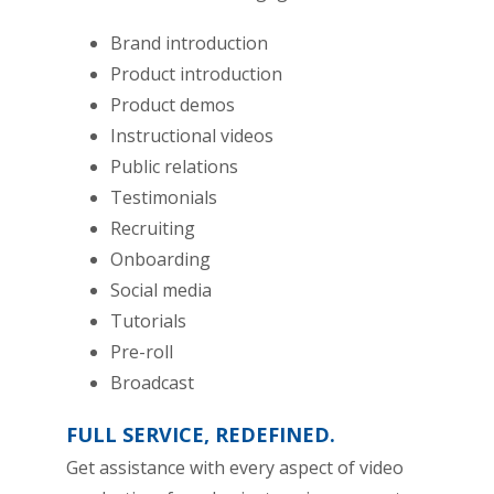
Brand introduction
Product introduction
Product demos
Instructional videos
Public relations
Testimonials
Recruiting
Onboarding
Social media
Tutorials
Pre-roll
Broadcast
FULL SERVICE, REDEFINED.
Get assistance with every aspect of video