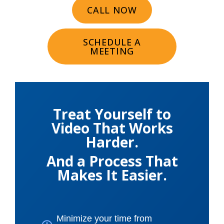
CALL NOW
SCHEDULE A
MEETING
Treat Yourself to
Video That Works
Harder.
And a Process That
Makes It Easier.
Minimize your time from