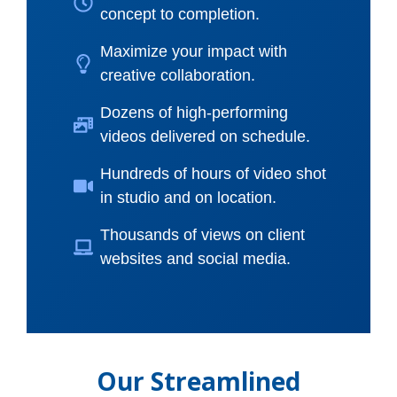
concept to completion.
Maximize your impact with
creative collaboration.
Dozens of high-performing
videos delivered on schedule.
Hundreds of hours of video shot
in studio and on location.
Thousands of views on client
websites and social media.
Our Streamlined