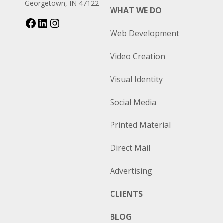
Georgetown, IN 47122
WHAT WE DO
Web Development
Video Creation
Visual Identity
Social Media
Printed Material
Direct Mail
Advertising
CLIENTS
BLOG