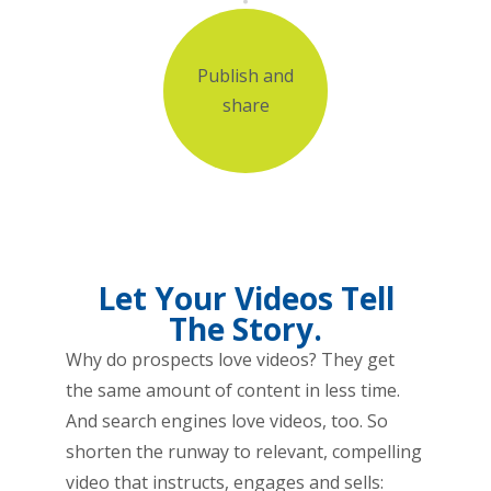
Publish and
share
Let Your Videos Tell
The Story.
Why do prospects love videos? They get
the same amount of content in less time.
And search engines love videos, too. So
shorten the runway to relevant, compelling
video that instructs, engages and sells: