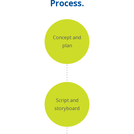
Process.
Concept and
plan
Script and
storyboard