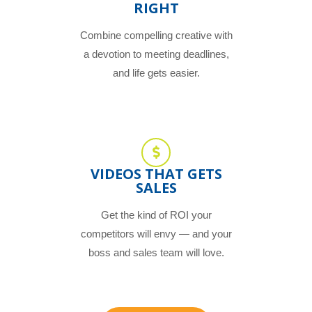
RIGHT
Combine compelling creative with
a devotion to meeting deadlines,
and life gets easier.
VIDEOS THAT GETS
SALES
Get the kind of ROI your
competitors will envy — and your
boss and sales team will love.