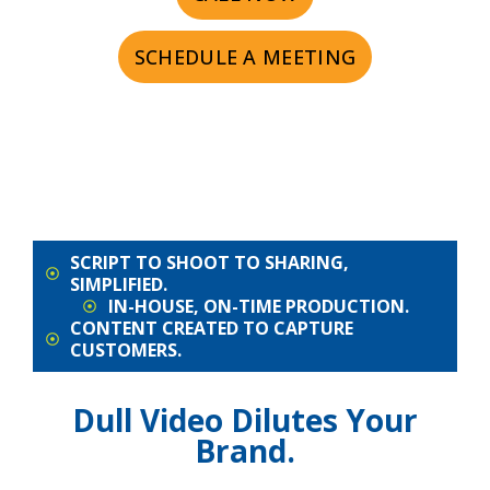
SCHEDULE A MEETING
SCRIPT TO SHOOT TO SHARING,
SIMPLIFIED.
IN-HOUSE, ON-TIME PRODUCTION.
CONTENT CREATED TO CAPTURE
CUSTOMERS.
Dull Video Dilutes Your
Brand.