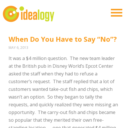
When Do You Have to Say “No”?
MAY 6, 2013
It was a $4 million question. The new team leader
at the British pub in Disney World’s Epcot Center
asked the staff when they had to refuse a
customer’s request. The staff replied that a lot of
customers wanted take-out fish and chips, which
wasn’t an option. So they began to tally the
requests, and quickly realized they were missing an
opportunity. The carry-out fish and chips became
so popular that they merited their own free-
standing location — one that generated $4 million