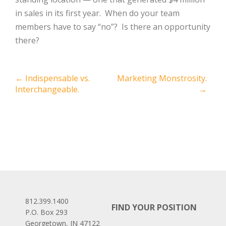
in sales in its first year. When do your team
members have to say “no”? Is there an opportunity
there?
Post
←
Indispensable vs.
Marketing Monstrosity.
Interchangeable.
→
navigation
812.399.1400
FIND YOUR POSITION
P.O. Box 293
Georgetown, IN 47122