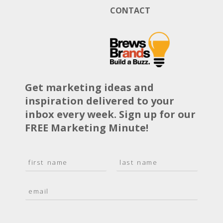
CONTACT
Get marketing ideas and
inspiration delivered to your
inbox every week. Sign up for our
FREE Marketing Minute!
N
a
F
L
m
i
a
E
e
r
s
m
*
s
t
a
t
i