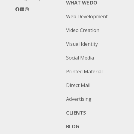
WHAT WE DO
Facebook
LinkedIn
Instagram
Web Development
Video Creation
Visual Identity
Social Media
Printed Material
Direct Mail
Advertising
CLIENTS
BLOG