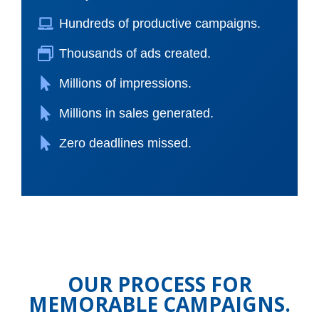
Hundreds of productive campaigns.
Thousands of ads created.
Millions of impressions.
Millions in sales generated.
Zero deadlines missed.
OUR PROCESS FOR
MEMORABLE CAMPAIGNS.