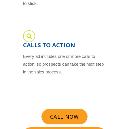
to stick.
CALLS TO ACTION
Every ad includes one or more calls to
action, so prospects can take the next step
in the sales process.
CALL NOW