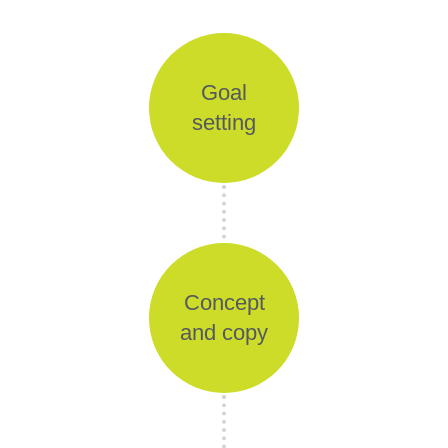
Goal
setting
Concept
and copy