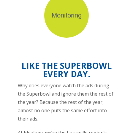
Monitoring
LIKE THE SUPERBOWL
EVERY DAY.
Why does everyone watch the ads during
the Superbowl and ignore them the rest of
the year? Because the rest of the year,
almost no one puts the same effort into
their ads.
At Idealogy, we’re the Louisville region’s