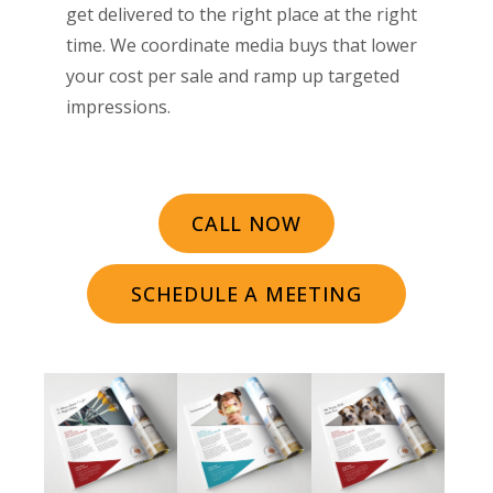
get delivered to the right place at the right
time. We coordinate media buys that lower
your cost per sale and ramp up targeted
impressions.
CALL NOW
SCHEDULE A MEETING