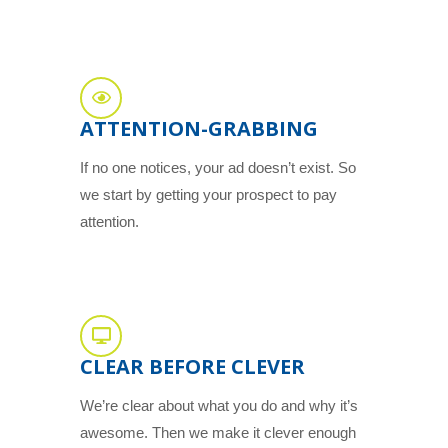
ATTENTION-GRABBING
If no one notices, your ad doesn’t exist. So
we start by getting your prospect to pay
attention.
CLEAR BEFORE CLEVER
We’re clear about what you do and why it’s
awesome. Then we make it clever enough