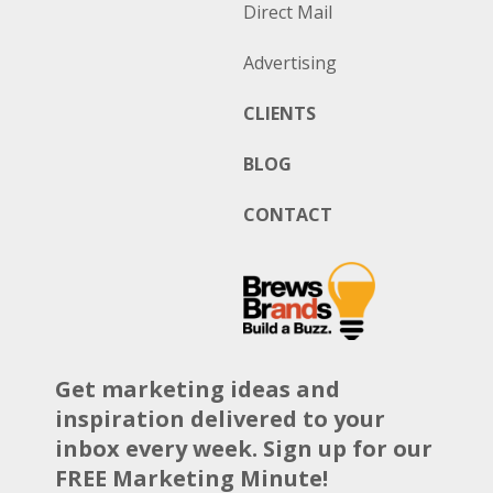
Direct Mail
Advertising
CLIENTS
BLOG
CONTACT
Get marketing ideas and
inspiration delivered to your
inbox every week. Sign up for our
FREE Marketing Minute!