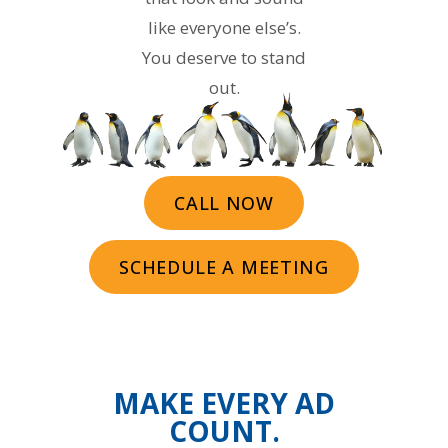
like everyone else’s.
You deserve to stand
out.
CALL NOW
SCHEDULE A MEETING
MAKE EVERY AD
COUNT.