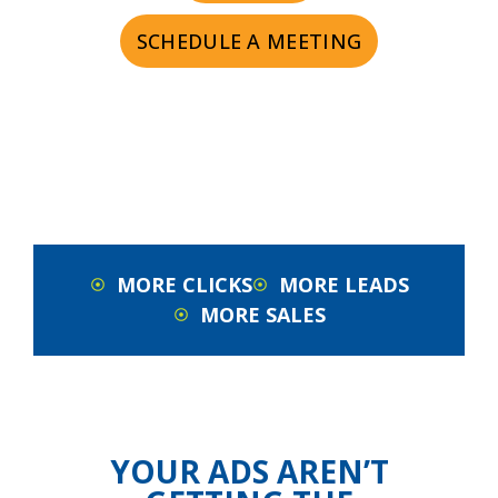
SCHEDULE A MEETING
MORE CLICKS
MORE LEADS
MORE SALES
YOUR ADS AREN’T