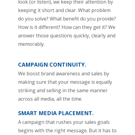
look (or listen), we keep their attention by
keeping it short and clear. What problem
do you solve? What benefit do you provide?
How is it different? How can they get it? We
answer those questions quickly, clearly and
memorably.
CAMPAIGN CONTINUITY.
We boost brand awareness and sales by
making sure that your message is equally
striking and selling in the same manner
across all media, all the time.
SMART MEDIA PLACEMENT.
A campaign that rushes your sales goals
begins with the right message. But it has to