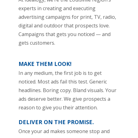
experts in creating and executing
advertising campaigns for print, TV, radio,
digital and outdoor that prospects love.
Campaigns that gets you noticed — and
gets customers.
MAKE THEM LOOK!
In any medium, the first job is to get
noticed. Most ads fail this test. Generic
headlines. Boring copy. Bland visuals. Your
ads deserve better. We give prospects a
reason to give you their attention.
DELIVER ON THE PROMISE.
Once your ad makes someone stop and