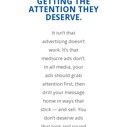
GETTING THE
ATTENTION THEY
DESERVE.
It isn’t that
advertising doesn’t
work. It’s that
mediocre ads don’t.
In all media, your
ads should grab
attention first, then
drill your message
home in ways that
stick — and sell. You
don’t deserve ads
that look and sound