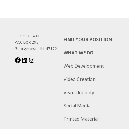
812.399.1400
FIND YOUR POSITION
P.O. Box 293
Georgetown, IN 47122
WHAT WE DO
Web Development
Video Creation
Visual Identity
Social Media
Printed Material