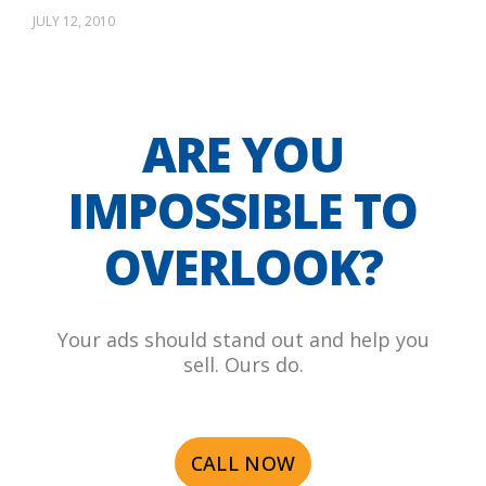
JULY 12, 2010
ARE YOU
IMPOSSIBLE TO
OVERLOOK?
Your ads should stand out and help you
sell. Ours do.
CALL NOW