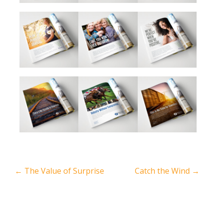
←
The Value of Surprise
Catch the Wind
→