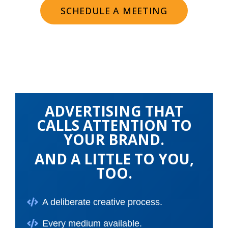
SCHEDULE A MEETING
ADVERTISING THAT
CALLS ATTENTION TO
YOUR BRAND.
AND A LITTLE TO YOU,
TOO.
A deliberate creative process.
Every medium available.