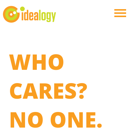
WHO
CARES?
NO ONE.