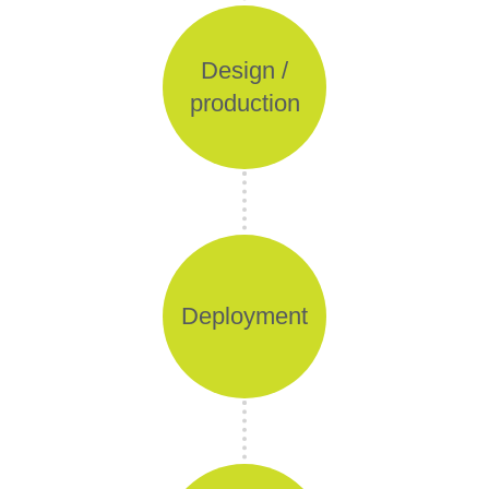
Design /
production
Deployment