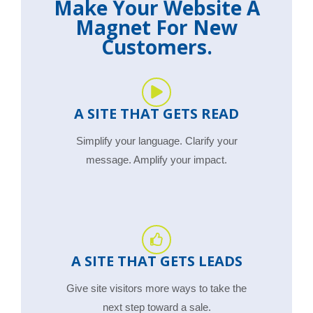
Make Your Website A
Magnet For New
Customers.
A SITE THAT GETS READ
Simplify your language. Clarify your
message. Amplify your impact.
A SITE THAT GETS LEADS
Give site visitors more ways to take the
next step toward a sale.