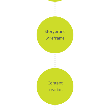
Storybrand
wireframe
Content
creation