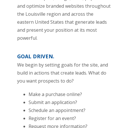
and optimize branded websites throughout
the Louisville region and across the
eastern United States that generate leads
and present your position at its most
powerful.
GOAL DRIVEN.
We begin by setting goals for the site, and
build in actions that create leads. What do
you want prospects to do?
Make a purchase online?
Submit an application?
Schedule an appointment?
Register for an event?
Request more information?