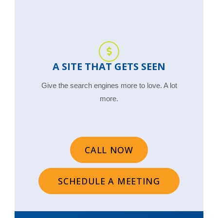
A SITE THAT GETS SEEN
Give the search engines more to love. A lot
more.
CALL NOW
SCHEDULE A MEETING