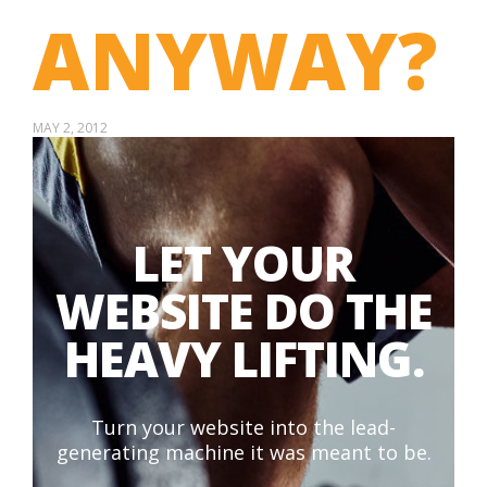
ANYWAY?
MAY 2, 2012
LET YOUR
WEBSITE DO THE
HEAVY LIFTING.
Turn your website into the lead-
generating machine it was meant to be.