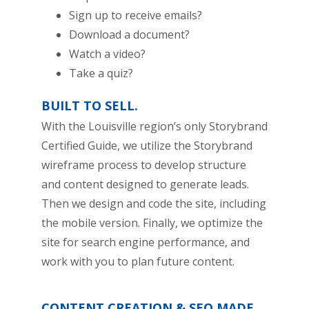
Sign up to receive emails?
Download a document?
Watch a video?
Take a quiz?
BUILT TO SELL.
With the Louisville region’s only Storybrand
Certified Guide, we utilize the Storybrand
wireframe process to develop structure
and content designed to generate leads.
Then we design and code the site, including
the mobile version. Finally, we optimize the
site for search engine performance, and
work with you to plan future content.
CONTENT CREATION & SEO MADE