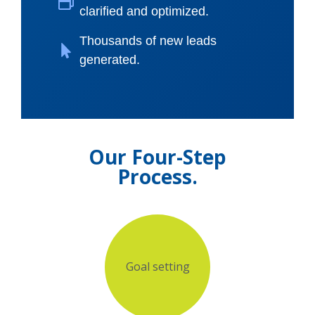
clarified and optimized.
Thousands of new leads
generated.
Our Four-Step
Process.
Goal setting