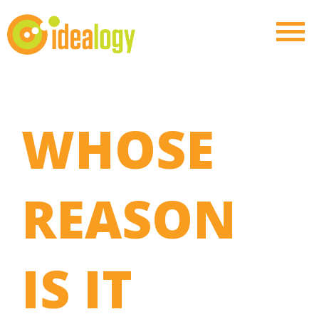
WHOSE
REASON
IS IT