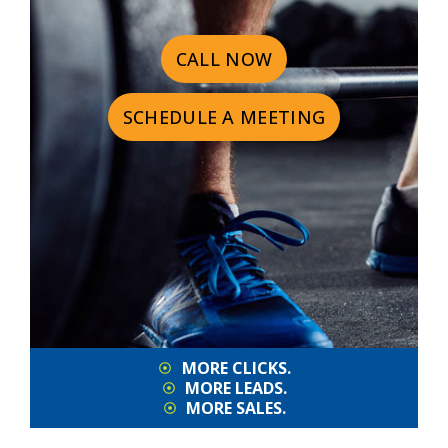
CALL NOW
SCHEDULE A MEETING
MORE CLICKS.
MORE LEADS.
MORE SALES.