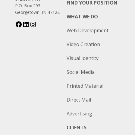
FIND YOUR POSITION
P.O. Box 293
Georgetown, IN 47122
WHAT WE DO
Web Development
Video Creation
Visual Identity
Social Media
Printed Material
Direct Mail
Advertising
CLIENTS