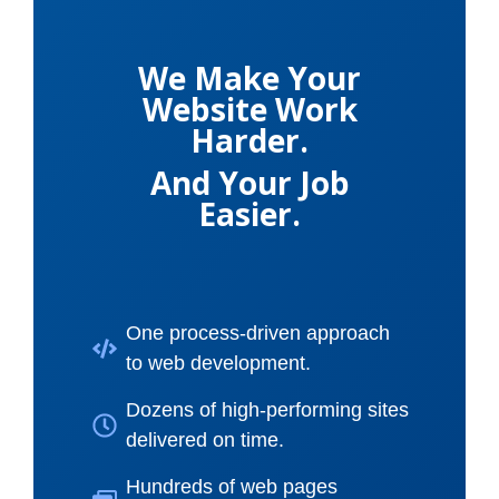
We Make Your
Website Work
Harder.
And Your Job
Easier.
One process-driven approach
to web development.
Dozens of high-performing sites
delivered on time.
Hundreds of web pages