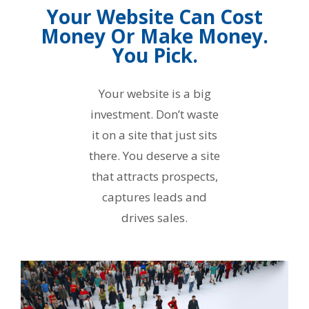
Your Website Can Cost
Money Or Make Money.
You Pick.
Your website is a big
investment. Don’t waste
it on a site that just sits
there. You deserve a site
that attracts prospects,
captures leads and
drives sales.