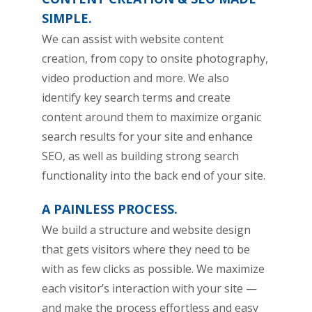
SIMPLE.
We can assist with website content
creation, from copy to onsite photography,
video production and more. We also
identify key search terms and create
content around them to maximize organic
search results for your site and enhance
SEO, as well as building strong search
functionality into the back end of your site.
A PAINLESS PROCESS.
We build a structure and website design
that gets visitors where they need to be
with as few clicks as possible. We maximize
each visitor’s interaction with your site —
and make the process effortless and easy