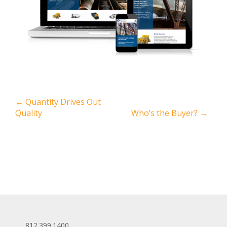
←
Quantity Drives Out
Quality
Who’s the Buyer?
→
812.399.1400