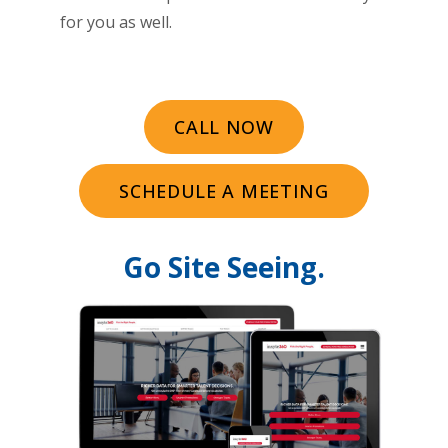
for you as well.
CALL NOW
SCHEDULE A MEETING
Go Site Seeing.