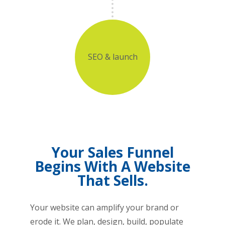
SEO & launch
Your Sales Funnel
Begins With A Website
That Sells.
Your website can amplify your brand or
erode it. We plan, design, build, populate