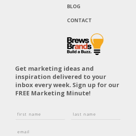
BLOG
CONTACT
Get marketing ideas and
inspiration delivered to your
inbox every week. Sign up for our
FREE Marketing Minute!
N
a
F
L
m
i
a
E
e
r
s
m
*