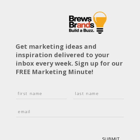
Get marketing ideas and
inspiration delivered to your
inbox every week. Sign up for our
FREE Marketing Minute!
N
a
F
L
m
i
a
E
e
r
s
m
*
s
t
a
t
i
l
*
SUBMIT