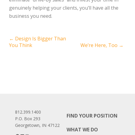
genuinely helping your clients, you’ll have all the
business you need.
Post
←
Design Is Bigger Than
You Think
We’re Here, Too
→
navigation
812.399.1400
FIND YOUR POSITION
P.O. Box 293
Georgetown, IN 47122
WHAT WE DO
Facebook
LinkedIn
Instagram