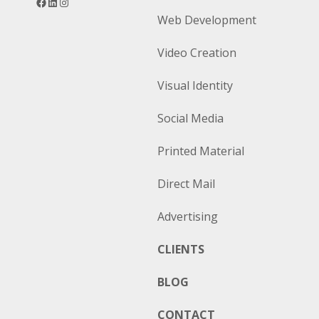
Web Development
Video Creation
Visual Identity
Social Media
Printed Material
Direct Mail
Advertising
CLIENTS
BLOG
CONTACT