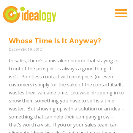
Whose Time Is It Anyway?
DECEMBER 19, 2012
In sales, there’s a mistaken notion that staying in
front of the prospect is always a good thing. It
isn’t. Pointless contact with prospects (or even
customers) simply for the sake of the contact itself,
wastes their valuable time. Likewise, dropping in to
show them something you have to sell is a time
waster. But showing up with a solution or an idea –
something that can help their company grow –
that’s worth a visit. If you or your sales team can
eliminate “drive-by sales” and invest your time in