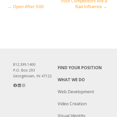
Post
Your Competitors Are a
←
Open After 5:00
Bad Influence
→
navigation
812.399.1400
FIND YOUR POSITION
P.O. Box 293
Georgetown, IN 47122
WHAT WE DO
Facebook
LinkedIn
Instagram
Web Development
Video Creation
Visual Identity