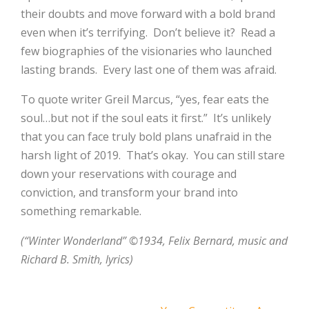
their doubts and move forward with a bold brand
even when it’s terrifying. Don’t believe it? Read a
few biographies of the visionaries who launched
lasting brands. Every last one of them was afraid.
To quote writer Greil Marcus, “yes, fear eats the
soul…but not if the soul eats it first.” It’s unlikely
that you can face truly bold plans unafraid in the
harsh light of 2019. That’s okay. You can still stare
down your reservations with courage and
conviction, and transform your brand into
something remarkable.
(“Winter Wonderland” ©1934, Felix Bernard, music and
Richard B. Smith, lyrics)