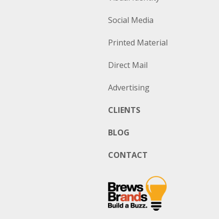
Social Media
Printed Material
Direct Mail
Advertising
CLIENTS
BLOG
CONTACT