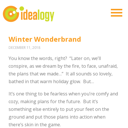
Winter Wonderbrand
DECEMBER 11, 2018
You know the words, right? “Later on, we’ll
conspire, as we dream by the fire, to face, unafraid,
the plans that we made…” It all sounds so lovely,
bathed in that warm holiday glow. But…
It’s one thing to be fearless when you’re comfy and
cozy, making plans for the future. But it’s
something else entirely to put your feet on the
ground and put those plans into action when
there’s skin in the game.