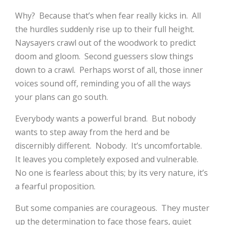
Why? Because that’s when fear really kicks in. All
the hurdles suddenly rise up to their full height.
Naysayers crawl out of the woodwork to predict
doom and gloom. Second guessers slow things
down to a crawl. Perhaps worst of all, those inner
voices sound off, reminding you of all the ways
your plans can go south.
Everybody wants a powerful brand. But nobody
wants to step away from the herd and be
discernibly different. Nobody. It’s uncomfortable.
It leaves you completely exposed and vulnerable.
No one is fearless about this; by its very nature, it’s
a fearful proposition.
But some companies are courageous. They muster
up the determination to face those fears, quiet