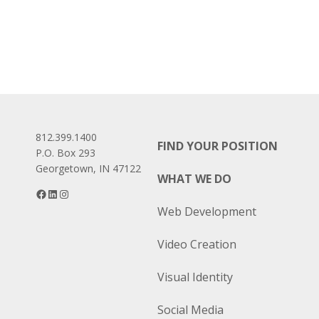
812.399.1400
FIND YOUR POSITION
P.O. Box 293
Georgetown, IN 47122
WHAT WE DO
Facebook
LinkedIn
Instagram
Web Development
Video Creation
Visual Identity
Social Media