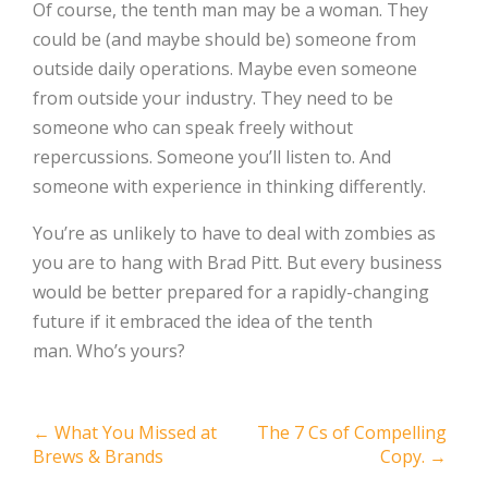
Of course, the tenth man may be a woman. They
could be (and maybe should be) someone from
outside daily operations. Maybe even someone
from outside your industry. They need to be
someone who can speak freely without
repercussions. Someone you’ll listen to. And
someone with experience in thinking differently.
You’re as unlikely to have to deal with zombies as
you are to hang with Brad Pitt. But every business
would be better prepared for a rapidly-changing
future if it embraced the idea of the tenth
man. Who’s yours?
Post
←
What You Missed at
The 7 Cs of Compelling
Brews & Brands
Copy.
→
navigation