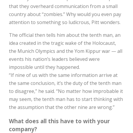
that they overheard communication from a small
country about “zombies.” Why would you even pay
attention to something so ludicrous, Pitt wonders.
The official then tells him about the tenth man, an
idea created in the tragic wake of the Holocaust,
the Munich Olympics and the Yom Kippur war — all
events his nation’s leaders believed were
impossible until they happened.
“If nine of us with the same information arrive at
the same conclusion, it’s the duty of the tenth man
to disagree,” he said. “No matter how improbable it
may seem, the tenth man has to start thinking with
the assumption that the other nine are wrong.”
What does all this have to with your
company?