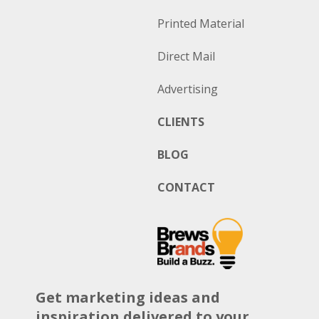
Printed Material
Direct Mail
Advertising
CLIENTS
BLOG
CONTACT
Get marketing ideas and
inspiration delivered to your