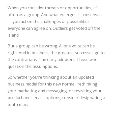
When you consider threats or opportunities, it’s
often as a group. And what emerges is consensus
— you act on the challenges or possibilities
everyone can agree on. Outliers get voted off the
island.
But a group can be wrong. A lone voice can be
right. And in business, the greatest successes go to
the contrarians. The early adopters. Those who
question the assumptions.
So whether you’re thinking about an updated
business model for this new normal, rethinking
your marketing and messaging, or revisiting your
product and service options, consider designating a
tenth man.