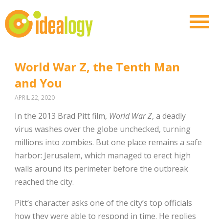
World War Z, the Tenth Man
and You
APRIL 22, 2020
In the 2013 Brad Pitt film,
World War Z
, a deadly
virus washes over the globe unchecked, turning
millions into zombies. But one place remains a safe
harbor: Jerusalem, which managed to erect high
walls around its perimeter before the outbreak
reached the city.
Pitt’s character asks one of the city’s top officials
how they were able to respond in time. He replies