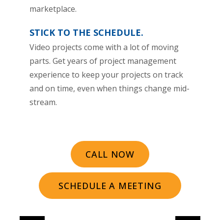
marketplace.
STICK TO THE SCHEDULE.
Video projects come with a lot of moving
parts. Get years of project management
experience to keep your projects on track
and on time, even when things change mid-
stream.
CALL NOW
SCHEDULE A MEETING