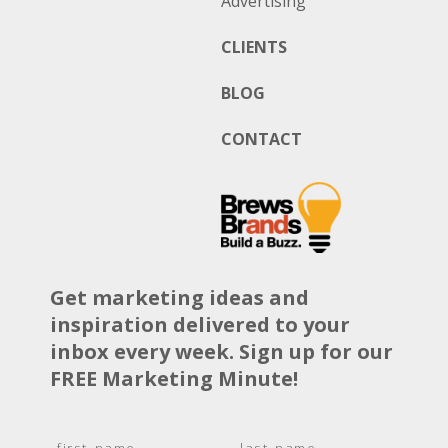
Advertising
CLIENTS
BLOG
CONTACT
Get marketing ideas and
inspiration delivered to your
inbox every week. Sign up for our
FREE Marketing Minute!
N