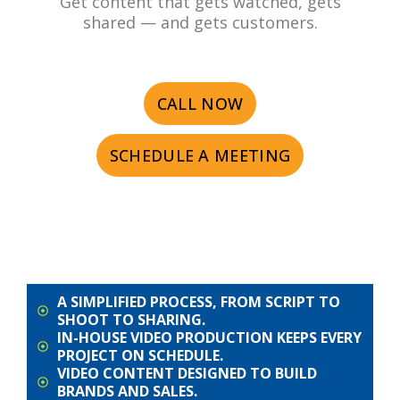
Get content that gets watched, gets
shared — and gets customers.
CALL NOW
SCHEDULE A MEETING
A SIMPLIFIED PROCESS, FROM SCRIPT TO
SHOOT TO SHARING.
IN-HOUSE VIDEO PRODUCTION KEEPS EVERY
PROJECT ON SCHEDULE.
VIDEO CONTENT DESIGNED TO BUILD
BRANDS AND SALES.