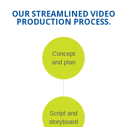
OUR STREAMLINED VIDEO
PRODUCTION PROCESS.
Concept
and plan
Script and
storyboard