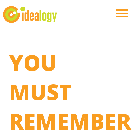
YOU
MUST
REMEMBER