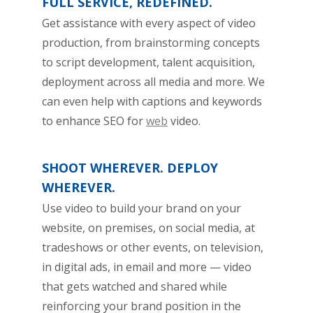
FULL SERVICE, REDEFINED.
Get assistance with every aspect of video
production, from brainstorming concepts
to script development, talent acquisition,
deployment across all media and more. We
can even help with captions and keywords
to enhance SEO for
web
video.
SHOOT WHEREVER. DEPLOY
WHEREVER.
Use video to build your brand on your
website, on premises, on social media, at
tradeshows or other events, on television,
in digital ads, in email and more — video
that gets watched and shared while
reinforcing your brand position in the