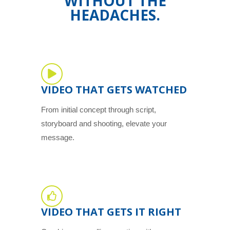
WITHOUT THE
HEADACHES.
VIDEO THAT GETS WATCHED
From initial concept through script,
storyboard and shooting, elevate your
message.
VIDEO THAT GETS IT RIGHT