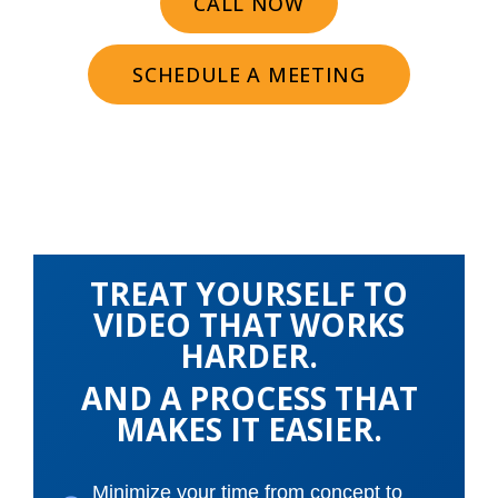
CALL NOW
SCHEDULE A MEETING
TREAT YOURSELF TO
VIDEO THAT WORKS
HARDER.
AND A PROCESS THAT
MAKES IT EASIER.
Minimize your time from concept to