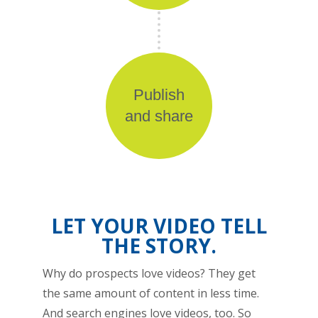
Publish
and share
LET YOUR VIDEO TELL
THE STORY.
Why do prospects love videos? They get
the same amount of content in less time.
And search engines love videos, too. So