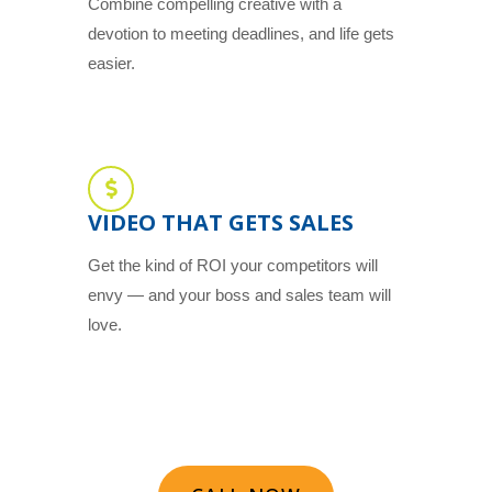
Combine compelling creative with a
devotion to meeting deadlines, and life gets
easier.
VIDEO THAT GETS SALES
Get the kind of ROI your competitors will
envy — and your boss and sales team will
love.