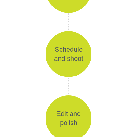
Schedule
and shoot
Edit and
polish