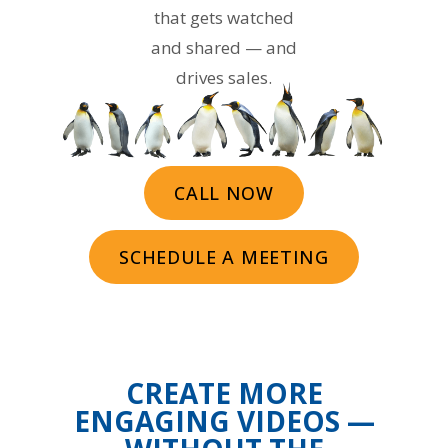
that gets watched
and shared — and
drives sales.
CALL NOW
SCHEDULE A MEETING
CREATE MORE
ENGAGING VIDEOS —