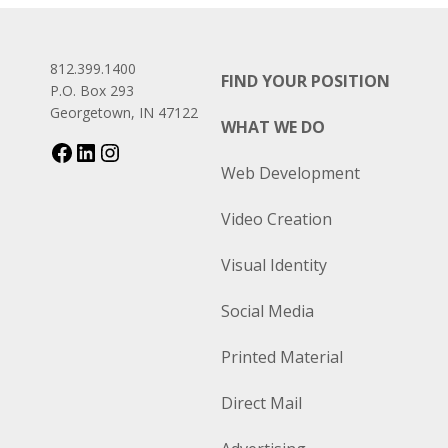
812.399.1400
FIND YOUR POSITION
P.O. Box 293
Georgetown, IN 47122
WHAT WE DO
Web Development
Video Creation
Visual Identity
Social Media
Printed Material
Direct Mail