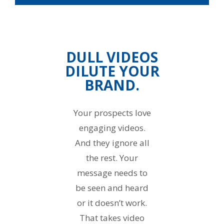
DULL VIDEOS
DILUTE YOUR
BRAND.
Your prospects love
engaging videos.
And they ignore all
the rest. Your
message needs to
be seen and heard
or it doesn’t work.
That takes video