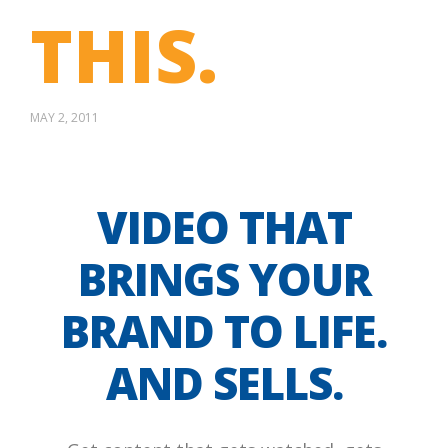
THIS.
MAY 2, 2011
VIDEO THAT
BRINGS YOUR
BRAND TO LIFE.
AND SELLS.