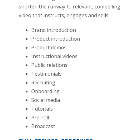
shorten the runway to relevant, compelling
video that instructs, engages and sells:
Brand introduction
Product introduction
Product demos
Instructional videos
Public relations
Testimonials
Recruiting
Onboarding
Social media
Tutorials
Pre-roll
Broadcast