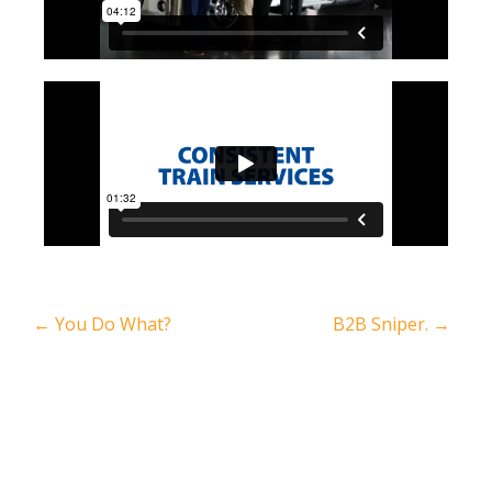
←
You Do What?
B2B Sniper.
→