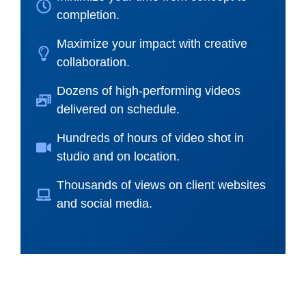
completion.
Maximize your impact with creative
collaboration.
Dozens of high-performing videos
delivered on schedule.
Hundreds of hours of video shot in
studio and on location.
Thousands of views on client websites
and social media.