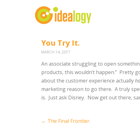
You Try It.
MARCH 14, 2017
An associate struggling to open something
products, this wouldn’t happen.”
Pretty go
about the customer experience actually
h
marketing reason to go there.
A truly sp
is.
Just ask Disney.
Now get out there, sa
Post
←
The Final Frontier.
navigation