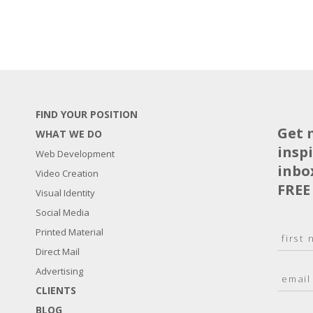
FIND YOUR POSITION
Get 
WHAT WE DO
insp
Web Development
inbo
Video Creation
FREE
Visual Identity
Social Media
N
Printed Material
a
Direct Mail
F
m
i
E
Advertising
e
r
m
*
s
CLIENTS
a
t
BLOG