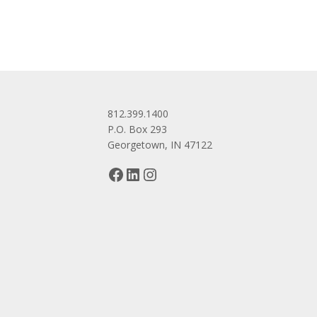
812.399.1400
P.O. Box 293
Georgetown, IN 47122
Facebook
LinkedIn
Instagram