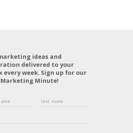
marketing ideas and
iration delivered to your
x every week. Sign up for our
 Marketing Minute!
L
a
s
t