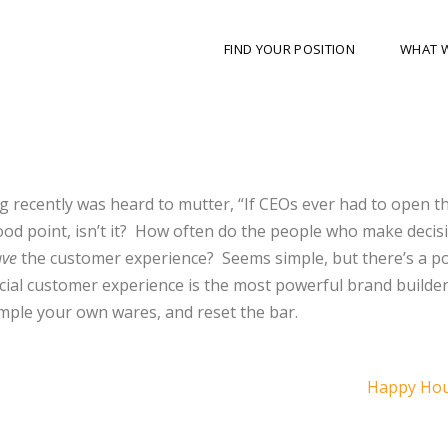
FIND YOUR POSITION
WHAT 
 recently was heard to mutter, “If CEOs ever had to open t
od point, isn’t it?
How often do the people who make decis
ave
the customer experience?
Seems simple, but there’s a p
ecial customer experience is the most powerful brand builde
mple your own wares, and reset the bar.
Happy Hou