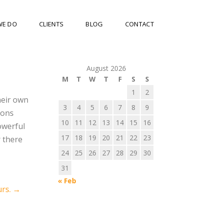
WE DO
CLIENTS
BLOG
CONTACT
August 2026
M
T
W
T
F
S
S
1
2
heir own
3
4
5
6
7
8
9
ions
10
11
12
13
14
15
16
owerful
17
18
19
20
21
22
23
r there
24
25
26
27
28
29
30
31
« Feb
rs.
→